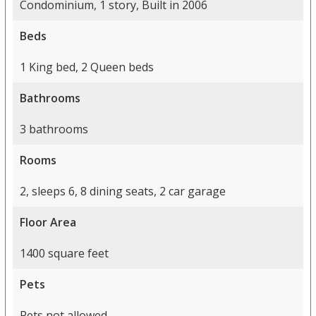
Condominium, 1 story, Built in 2006
Beds
1 King bed, 2 Queen beds
Bathrooms
3 bathrooms
Rooms
2, sleeps 6, 8 dining seats, 2 car garage
Floor Area
1400 square feet
Pets
Pets not allowed