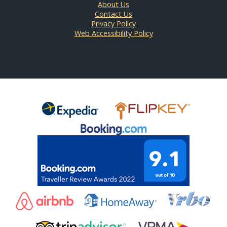
About Us
Contact Us
Privacy Policy
Web Accessibility Policy