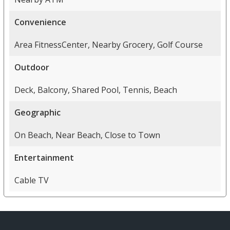
Convenience
Area FitnessCenter, Nearby Grocery, Golf Course
Outdoor
Deck, Balcony, Shared Pool, Tennis, Beach
Geographic
On Beach, Near Beach, Close to Town
Entertainment
Cable TV