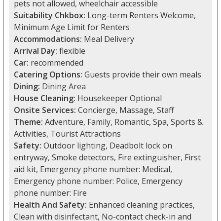
pets not allowed, wheelchair accessible
Suitability Chkbox:
Long-term Renters Welcome,
Minimum Age Limit for Renters
Accommodations:
Meal Delivery
Arrival Day:
flexible
Car:
recommended
Catering Options:
Guests provide their own meals
Dining:
Dining Area
House Cleaning:
Housekeeper Optional
Onsite Services:
Concierge, Massage, Staff
Theme:
Adventure, Family, Romantic, Spa, Sports &
Activities, Tourist Attractions
Safety:
Outdoor lighting, Deadbolt lock on
entryway, Smoke detectors, Fire extinguisher, First
aid kit, Emergency phone number: Medical,
Emergency phone number: Police, Emergency
phone number: Fire
Health And Safety:
Enhanced cleaning practices,
Clean with disinfectant, No-contact check-in and