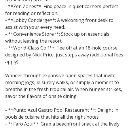
- **Zen Zones**: Find peace in quiet corners perfect
for reading or reflection.
- **Lobby Concierge**: A welcoming front desk to
assist with your every need.
- **Convenience Store**: Stock up on essentials
without leaving the resort.
- **World-Class Golf**: Tee off at an 18-hole course
designed by Nick Price, just steps away (additional fees
apply).
Wander through expansive open spaces that invite
morning jogs, leisurely walks, or simply a moment to
breathe in the fresh tropical air. When hunger strikes,
savor the flavors of onsite dining:
- **Punto Azul Gastro Pool Restaurant **: Delight in
poolside cuisine that hits all the right notes.
- **Faro Azul**: Grab a beachfront snack at the lively