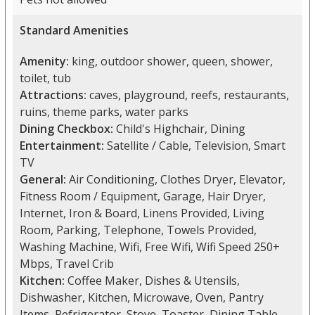
Standard Amenities
Amenity:
king, outdoor shower, queen, shower,
toilet, tub
Attractions:
caves, playground, reefs, restaurants,
ruins, theme parks, water parks
Dining Checkbox:
Child's Highchair, Dining
Entertainment:
Satellite / Cable, Television, Smart
TV
General:
Air Conditioning, Clothes Dryer, Elevator,
Fitness Room / Equipment, Garage, Hair Dryer,
Internet, Iron & Board, Linens Provided, Living
Room, Parking, Telephone, Towels Provided,
Washing Machine, Wifi, Free Wifi, Wifi Speed 250+
Mbps, Travel Crib
Kitchen:
Coffee Maker, Dishes & Utensils,
Dishwasher, Kitchen, Microwave, Oven, Pantry
Items, Refrigerator, Stove, Toaster, Dining Table,