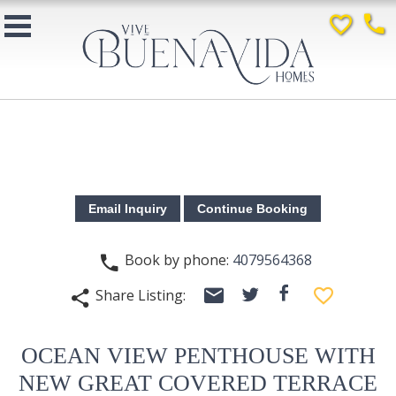
favorite_border
phone
Book by phone:
4079564368
phone
email
facebook
favorite_border
Share Listing:
twitter
share
OCEAN VIEW PENTHOUSE WITH
NEW GREAT COVERED TERRACE