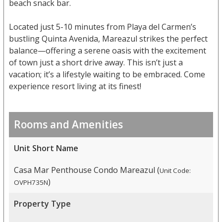
beach snack bar.
Located just 5-10 minutes from Playa del Carmen’s
bustling Quinta Avenida, Mareazul strikes the perfect
balance—offering a serene oasis with the excitement
of town just a short drive away. This isn’t just a
vacation; it’s a lifestyle waiting to be embraced. Come
experience resort living at its finest!
Rooms and Amenities
Unit Short Name
Casa Mar Penthouse Condo Mareazul (
Unit Code:
)
OVPH735N
Property Type