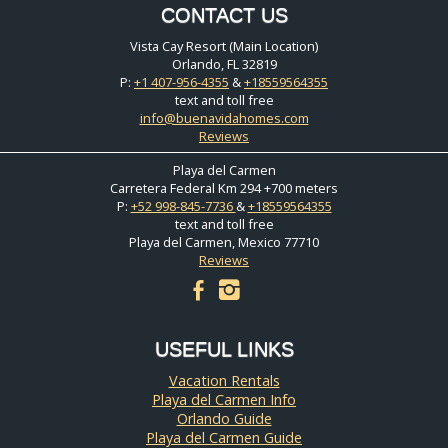
CONTACT US
Vista Cay Resort (Main Location)
Orlando, FL 32819
P:
+1 407-956-4355
&
+18559564355
text and toll free
info@buenavidahomes.com
Reviews
Playa del Carmen
Carretera Federal Km 294 +700 meters
P:
+52 998-845-7736
&
+18559564355
text and toll free
Playa del Carmen, Mexico 77710
Reviews
facebook
instagram
USEFUL LINKS
Vacation Rentals
Playa del Carmen Info
Orlando Guide
Playa del Carmen Guide