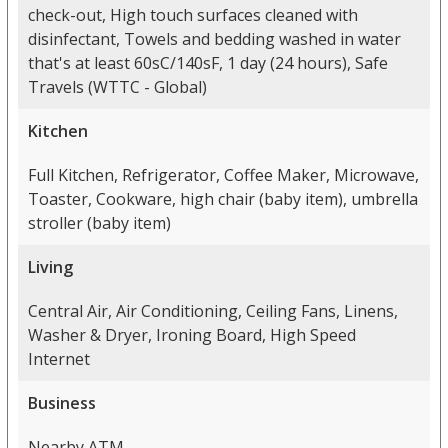
check-out, High touch surfaces cleaned with
disinfectant, Towels and bedding washed in water
that's at least 60sC/140sF, 1 day (24 hours), Safe
Travels (WTTC - Global)
Kitchen
Full Kitchen, Refrigerator, Coffee Maker, Microwave,
Toaster, Cookware, high chair (baby item), umbrella
stroller (baby item)
Living
Central Air, Air Conditioning, Ceiling Fans, Linens,
Washer & Dryer, Ironing Board, High Speed
Internet
Business
Nearby ATM