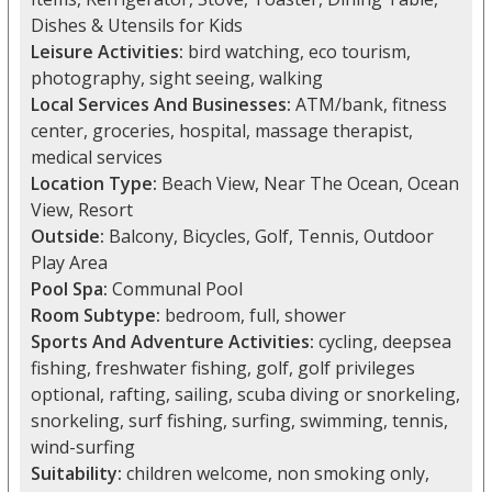
Dishes & Utensils for Kids
Leisure Activities:
bird watching, eco tourism,
photography, sight seeing, walking
Local Services And Businesses:
ATM/bank, fitness
center, groceries, hospital, massage therapist,
medical services
Location Type:
Beach View, Near The Ocean, Ocean
View, Resort
Outside:
Balcony, Bicycles, Golf, Tennis, Outdoor
Play Area
Pool Spa:
Communal Pool
Room Subtype:
bedroom, full, shower
Sports And Adventure Activities:
cycling, deepsea
fishing, freshwater fishing, golf, golf privileges
optional, rafting, sailing, scuba diving or snorkeling,
snorkeling, surf fishing, surfing, swimming, tennis,
wind-surfing
Suitability:
children welcome, non smoking only,