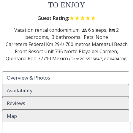
TO ENJOY
Guest Rating:
☆☆☆☆☆
★★★★★
Vacation rental condominium.
6 sleeps,
2
people
bed
bedrooms,
3 bathrooms. Pets: None
Carretera Federal Km 294+700 metros Mareazul Beach
Front Resort Unit 735 Norte
Playa del Carmen
,
Quintana Roo
77710
Mexico
(Geo:
20.6536847
,
-87.0494098
)
Overview & Photos
Availability
Reviews
Map