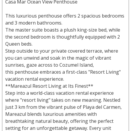
Casa Mar Ocean View Penthouse
This luxurious penthouse offers 2 spacious bedrooms
and 3 modern bathrooms.
The master suite boasts a plush king-size bed, while
the second bedroom is thoughtfully equipped with 2
Queen beds.
Step outside to your private covered terrace, where
you can unwind and soak in the magic of vibrant
sunrises, gaze across to Cozumel Island,
this penthouse embraces a first-class "Resort Living"
vacation rental experience.
**Mareazul Resort Living at Its Finest**
Step into a world-class vacation rental experience
where "resort living" takes on new meaning. Nestled
just 3 km from the vibrant pulse of Playa del Carmen,
Mareazul blends luxurious amenities with
breathtaking natural beauty, offering the perfect
setting for an unforgettable getaway. Every unit