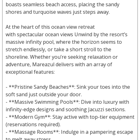
boasts seamless beach access, placing the sandy
shores and turquoise waves just steps away.
At the heart of this ocean view retreat
with spectacular ocean views Unwind by the resort’s
massive infinity pool, where the horizon seems to
stretch endlessly, or take a short stroll to the
shoreline. Whether you’re seeking relaxation or
adventure, Mareazul delivers with an array of
exceptional features:
- **Pristine Sandy Beaches**: Sink your toes into the
soft sand just outside your door.
- **Massive Swimming Pools**: Dive into luxury with
infinity-edge designs and soothing Jacuzzi sections.
- **Modern Gym**: Stay active with top-tier equipment
(reservations required).
- **Massage Rooms**: Indulge in a pampering escape
to melt away stress.