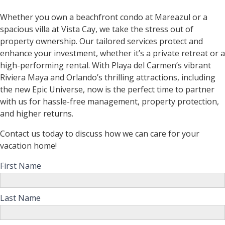
Whether you own a beachfront condo at Mareazul or a
spacious villa at Vista Cay, we take the stress out of
property ownership. Our tailored services protect and
enhance your investment, whether it’s a private retreat or a
high-performing rental. With Playa del Carmen’s vibrant
Riviera Maya and Orlando’s thrilling attractions, including
the new Epic Universe, now is the perfect time to partner
with us for hassle-free management, property protection,
and higher returns.
Contact us today to discuss how we can care for your
vacation home!
First Name
Last Name