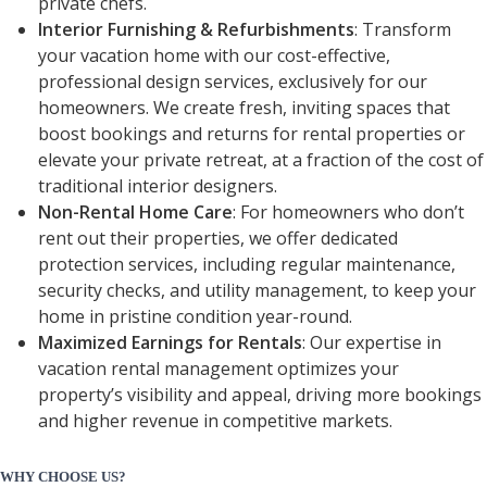
private chefs.
Interior Furnishing & Refurbishments
: Transform
your vacation home with our cost-effective,
professional design services, exclusively for our
homeowners. We create fresh, inviting spaces that
boost bookings and returns for rental properties or
elevate your private retreat, at a fraction of the cost of
traditional interior designers.
Non-Rental Home Care
: For homeowners who don’t
rent out their properties, we offer dedicated
protection services, including regular maintenance,
security checks, and utility management, to keep your
home in pristine condition year-round.
Maximized Earnings for Rentals
: Our expertise in
vacation rental management optimizes your
property’s visibility and appeal, driving more bookings
and higher revenue in competitive markets.
WHY CHOOSE US?