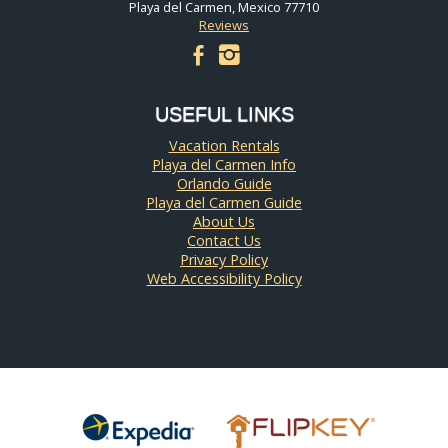
Playa del Carmen, Mexico 77710
Reviews
facebook
instagram
USEFUL LINKS
Vacation Rentals
Playa del Carmen Info
Orlando Guide
Playa del Carmen Guide
About Us
Contact Us
Privacy Policy
Web Accessibility Policy