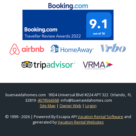
buenavidahomes.com
9924 Universal Blvd #224 APT 322 Orlando, FL
32819
4079564368
info@buenavidahomes.com
Site Map
|
Owner Web
|
Logon
© 1999 - 2026 | Powered By Escapia API
Vacation Rental Software
and
generated by
Vacation Rental Websites