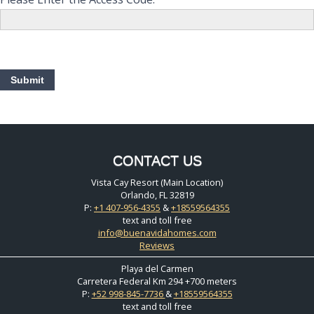
CONTACT US
Vista Cay Resort (Main Location)
Orlando, FL 32819
P:
+1 407-956-4355
&
+18559564355
text and toll free
info@buenavidahomes.com
Reviews
Playa del Carmen
Carretera Federal Km 294 +700 meters
P:
+52 998-845-7736
&
+18559564355
text and toll free