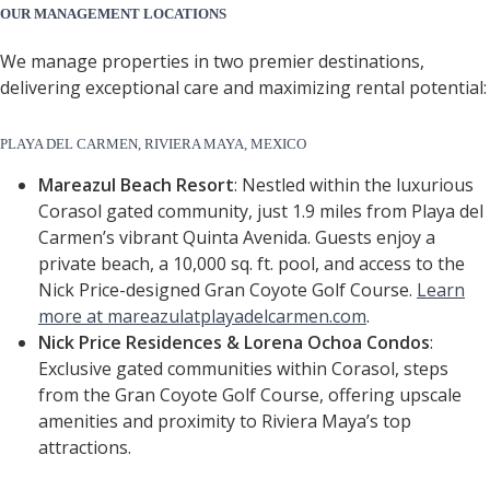
OUR MANAGEMENT LOCATIONS
We manage properties in two premier destinations,
delivering exceptional care and maximizing rental potential:
PLAYA DEL CARMEN, RIVIERA MAYA, MEXICO
Mareazul Beach Resort
: Nestled within the luxurious
Corasol gated community, just 1.9 miles from Playa del
Carmen’s vibrant Quinta Avenida. Guests enjoy a
private beach, a 10,000 sq. ft. pool, and access to the
Nick Price-designed Gran Coyote Golf Course.
Learn
more at mareazulatplayadelcarmen.com
.
Nick Price Residences & Lorena Ochoa Condos
:
Exclusive gated communities within Corasol, steps
from the Gran Coyote Golf Course, offering upscale
amenities and proximity to Riviera Maya’s top
attractions.