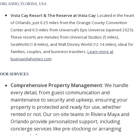
ORLANDO, FLORIDA, USA
Vista Cay Resort & The Reserve at Vista Cay
: Located in the heart
of Orlando, just 0.25 miles from the Orange County Convention
Center and 0.5 miles from Universal’s Epic Universe (opened 2025).
These resorts are minutes from Universal Studios (5 miles),
SeaWorld (1.8 miles), and Walt Disney World (12-14 miles), ideal for
families, couples, and business travelers.
Learn more at
buenavidahomes.com
.
OUR SERVICES
Comprehensive Property Management
: We handle
every detail, from guest communication and
maintenance to security and upkeep, ensuring your
property is protected and ready for use, whether
rented or not. Our on-site teams in Riviera Maya and
Orlando provide personalized support, including
concierge services like pre-stocking or arranging