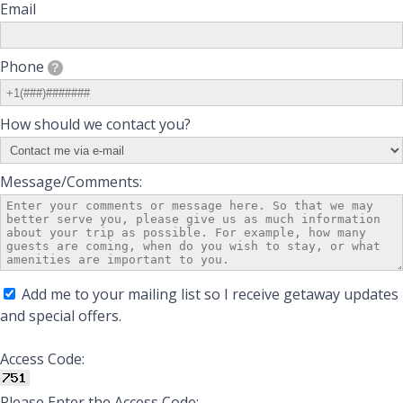
Email
Phone
?
How should we contact you?
Message/Comments:
Add me to your mailing list so I receive getaway updates
and special offers.
Access Code:
Please Enter the Access Code: