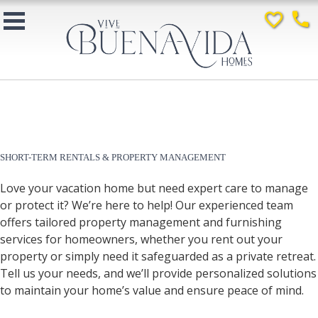
favorite_border
phone
SHORT-TERM RENTALS & PROPERTY MANAGEMENT
Love your vacation home but need expert care to manage
or protect it? We’re here to help! Our experienced team
offers tailored property management and furnishing
services for homeowners, whether you rent out your
property or simply need it safeguarded as a private retreat.
Tell us your needs, and we’ll provide personalized solutions
to maintain your home’s value and ensure peace of mind.