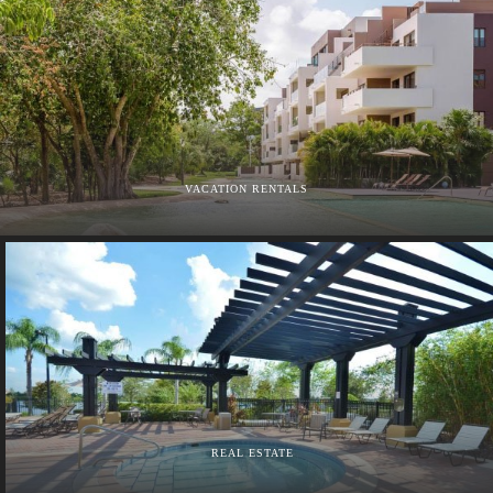
VACATION RENTALS
REAL ESTATE