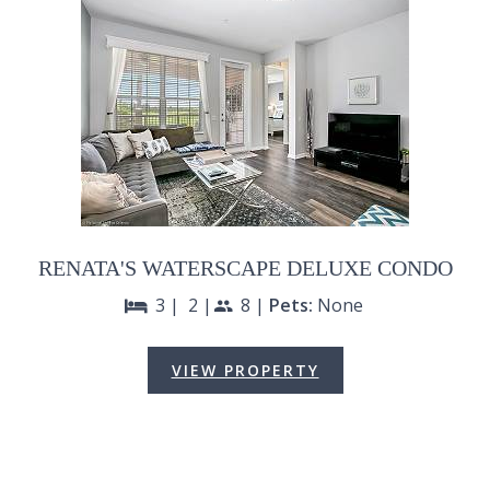
RENATA'S WATERSCAPE DELUXE CONDO
3 |
2 |
8 |
Pets:
None
bed
people
VIEW PROPERTY