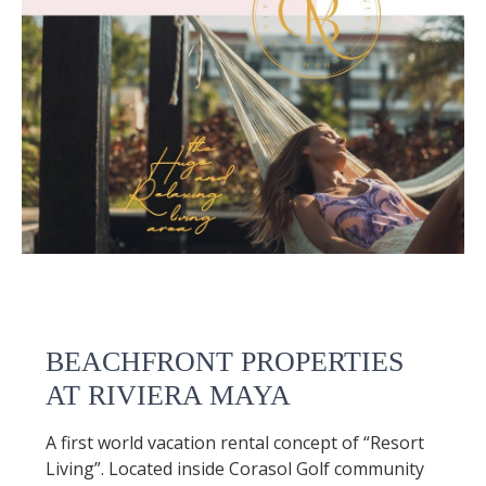
BEACHFRONT PROPERTIES
AT RIVIERA MAYA
A first world vacation rental concept of “Resort
Living”. Located inside Corasol Golf community