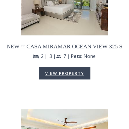
NEW !! CASA MIRAMAR OCEAN VIEW 325 S
2 |
3 |
7 |
Pets:
None
bed
people
VIEW PROPERTY