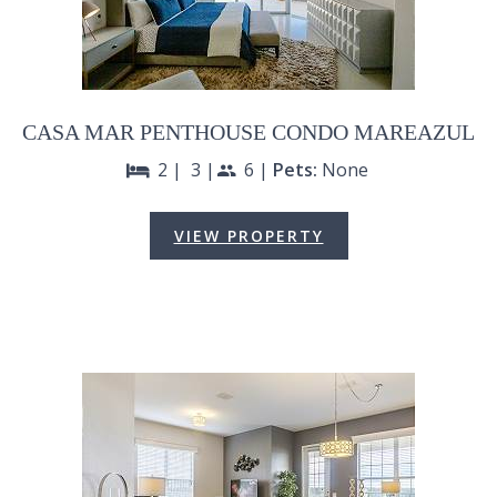
CASA MAR PENTHOUSE CONDO MAREAZUL
2 |
3 |
6 |
Pets:
None
bed
people
VIEW PROPERTY