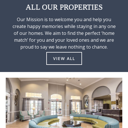
ALL OUR PROPERTIES
Our Mission is to welcome you and help you
create happy memories while staying in any one
of our homes. We aim to find the perfect ‘home
match’ for you and your loved ones and we are
proud to say we leave nothing to chance.
VIEW ALL