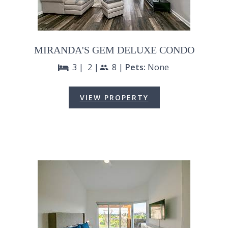
MIRANDA'S GEM DELUXE CONDO
3 |
2 |
8 |
Pets:
None
bed
people
VIEW PROPERTY