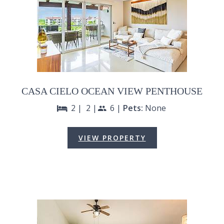
CASA CIELO OCEAN VIEW PENTHOUSE
2 |
2 |
6 |
Pets:
None
bed
people
VIEW PROPERTY