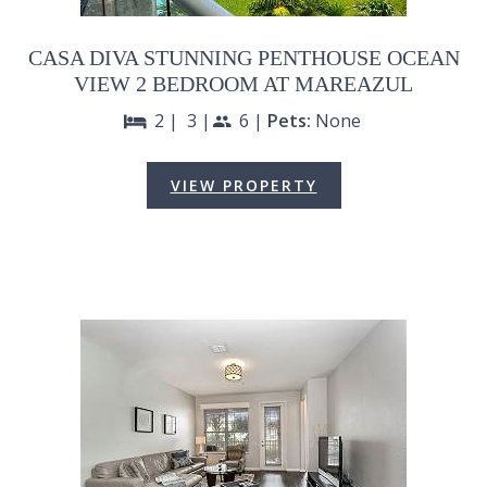
CASA DIVA STUNNING PENTHOUSE OCEAN
VIEW 2 BEDROOM AT MAREAZUL
2 |
3 |
6 |
Pets:
None
bed
people
VIEW PROPERTY