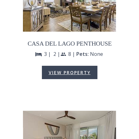
CASA DEL LAGO PENTHOUSE
3 |
2 |
8 |
Pets:
None
bed
people
VIEW PROPERTY