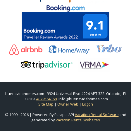
buenavidahomes.com
9924 Universal Blvd #224 APT 322 Orlando, FL
32819
4079564368
info@buenavidahomes.com
Site Map
|
Owner Web
|
Logon
© 1999 - 2026 | Powered By Escapia API
Vacation Rental Software
and
generated by
Vacation Rental Websites