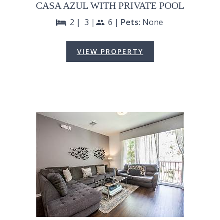
CASA AZUL WITH PRIVATE POOL
2 |
3 |
6 |
Pets:
None
bed
people
VIEW PROPERTY