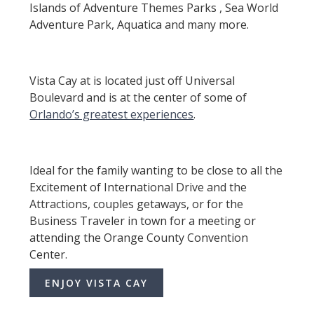
Islands of Adventure Themes Parks , Sea World
Adventure Park, Aquatica and many more.
Vista Cay at is located just off Universal
Boulevard and is at the center of some of
Orlando’s greatest experiences
.
Ideal for the family wanting to be close to all the
Excitement of International Drive and the
Attractions, couples getaways, or for the
Business Traveler in town for a meeting or
attending the Orange County Convention
Center.
ENJOY VISTA CAY