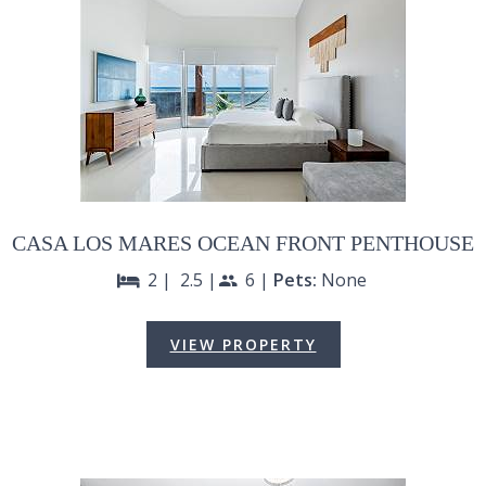
CASA LOS MARES OCEAN FRONT PENTHOUSE
2 |
2.5 |
6 |
Pets:
None
bed
people
VIEW PROPERTY