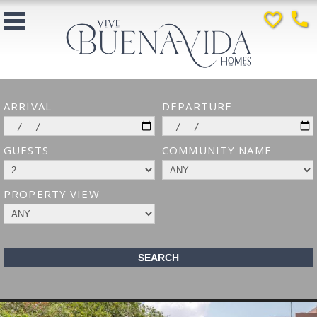
favorite_border
phone
ARRIVAL
DEPARTURE
GUESTS
COMMUNITY NAME
PROPERTY VIEW