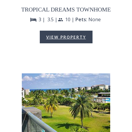
TROPICAL DREAMS TOWNHOME
3 |
3.5 |
10 |
Pets:
None
bed
people
VIEW PROPERTY