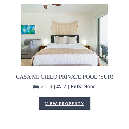
CASA MI CIELO PRIVATE POOL (SUR)
2 |
3 |
7 |
Pets:
None
bed
people
VIEW PROPERTY