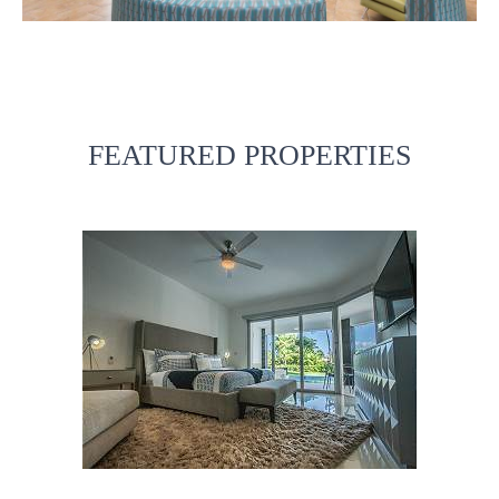
FEATURED PROPERTIES