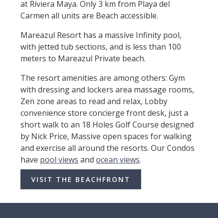
at Riviera Maya. Only 3 km from Playa del
Carmen all units are Beach accessible.
Mareazul Resort has a massive Infinity pool,
with jetted tub sections, and is less than 100
meters to Mareazul Private beach.
The resort amenities are among others: Gym
with dressing and lockers area massage rooms,
Zen zone areas to read and relax, Lobby
convenience store concierge front desk, just a
short walk to an 18 Holes Golf Course designed
by Nick Price, Massive open spaces for walking
and exercise all around the resorts. Our Condos
have
pool views
and
ocean views
.
VISIT THE BEACHFRONT