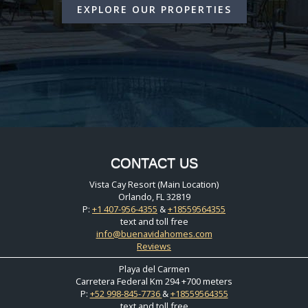
EXPLORE OUR PROPERTIES
CONTACT US
Vista Cay Resort (Main Location)
Orlando, FL 32819
P:
+1 407-956-4355
&
+18559564355
text and toll free
info@buenavidahomes.com
Reviews
Playa del Carmen
Carretera Federal Km 294 +700 meters
P:
+52 998-845-7736
&
+18559564355
text and toll free