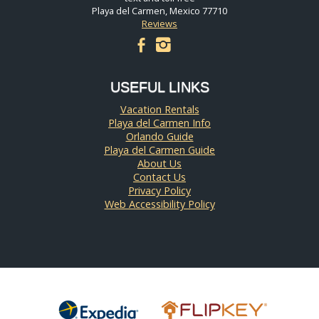
Playa del Carmen, Mexico 77710
Reviews
facebook
instagram
USEFUL LINKS
Vacation Rentals
Playa del Carmen Info
Orlando Guide
Playa del Carmen Guide
About Us
Contact Us
Privacy Policy
Web Accessibility Policy