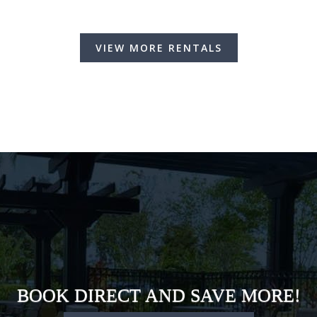
VIEW MORE RENTALS
BOOK DIRECT AND SAVE MORE!