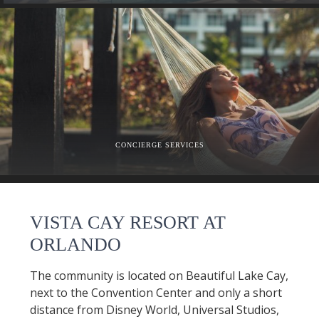
CONCIERGE SERVICES
VISTA CAY RESORT AT
ORLANDO
The community is located on Beautiful Lake Cay,
next to the Convention Center and only a short
distance from Disney World, Universal Studios,