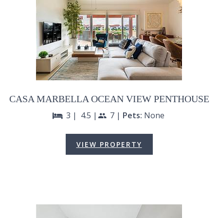
CASA MARBELLA OCEAN VIEW PENTHOUSE
3 |
4.5 |
7 |
Pets:
None
bed
people
VIEW PROPERTY