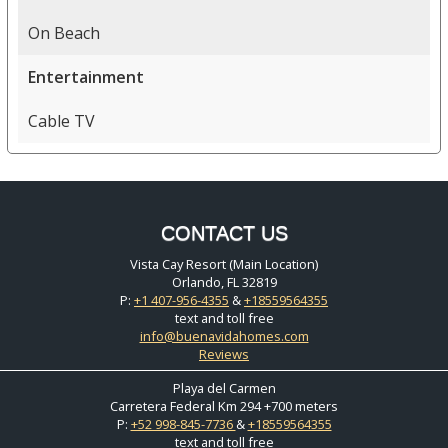
On Beach
Entertainment
Cable TV
CONTACT US
Vista Cay Resort (Main Location)
Orlando, FL 32819
P:
+1 407-956-4355
&
+18559564355
text and toll free
info@buenavidahomes.com
Reviews
Playa del Carmen
Carretera Federal Km 294 +700 meters
P:
+52 998-845-7736
&
+18559564355
text and toll free