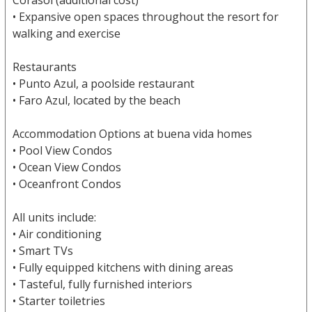
Corasol (additional cost)
• Expansive open spaces throughout the resort for
walking and exercise
Restaurants
• Punto Azul, a poolside restaurant
• Faro Azul, located by the beach
Accommodation Options at buena vida homes
• Pool View Condos
• Ocean View Condos
• Oceanfront Condos
All units include:
• Air conditioning
• Smart TVs
• Fully equipped kitchens with dining areas
• Tasteful, fully furnished interiors
• Starter toiletries