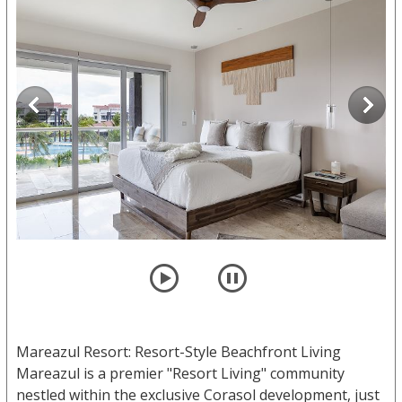
player
pause
Mareazul Resort: Resort-Style Beachfront Living
Mareazul is a premier "Resort Living" community
nestled within the exclusive Corasol development, just