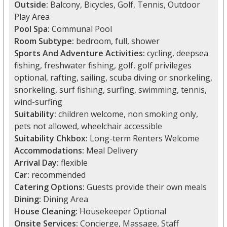
Outside:
Balcony, Bicycles, Golf, Tennis, Outdoor
Play Area
Pool Spa:
Communal Pool
Room Subtype:
bedroom, full, shower
Sports And Adventure Activities:
cycling, deepsea
fishing, freshwater fishing, golf, golf privileges
optional, rafting, sailing, scuba diving or snorkeling,
snorkeling, surf fishing, surfing, swimming, tennis,
wind-surfing
Suitability:
children welcome, non smoking only,
pets not allowed, wheelchair accessible
Suitability Chkbox:
Long-term Renters Welcome
Accommodations:
Meal Delivery
Arrival Day:
flexible
Car:
recommended
Catering Options:
Guests provide their own meals
Dining:
Dining Area
House Cleaning:
Housekeeper Optional
Onsite Services:
Concierge, Massage, Staff