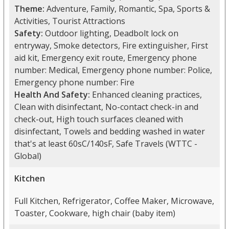
Theme:
Adventure, Family, Romantic, Spa, Sports &
Activities, Tourist Attractions
Safety:
Outdoor lighting, Deadbolt lock on
entryway, Smoke detectors, Fire extinguisher, First
aid kit, Emergency exit route, Emergency phone
number: Medical, Emergency phone number: Police,
Emergency phone number: Fire
Health And Safety:
Enhanced cleaning practices,
Clean with disinfectant, No-contact check-in and
check-out, High touch surfaces cleaned with
disinfectant, Towels and bedding washed in water
that's at least 60sC/140sF, Safe Travels (WTTC -
Global)
Kitchen
Full Kitchen, Refrigerator, Coffee Maker, Microwave,
Toaster, Cookware, high chair (baby item)