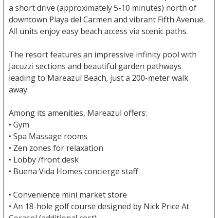
a short drive (approximately 5-10 minutes) north of
downtown Playa del Carmen and vibrant Fifth Avenue.
All units enjoy easy beach access via scenic paths.
The resort features an impressive infinity pool with
Jacuzzi sections and beautiful garden pathways
leading to Mareazul Beach, just a 200-meter walk
away.
Among its amenities, Mareazul offers:
• Gym
• Spa Massage rooms
• Zen zones for relaxation
• Lobby /front desk
• Buena Vida Homes concierge staff
• Convenience mini market store
• An 18-hole golf course designed by Nick Price At