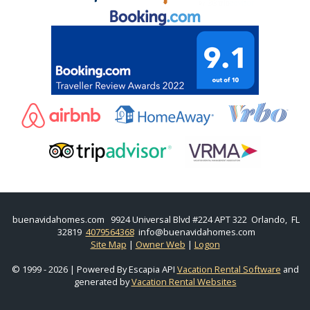
buenavidahomes.com
9924 Universal Blvd #224 APT 322 Orlando, FL
32819
4079564368
info@buenavidahomes.com
Site Map
|
Owner Web
|
Logon
© 1999 - 2026 | Powered By Escapia API
Vacation Rental Software
and
generated by
Vacation Rental Websites