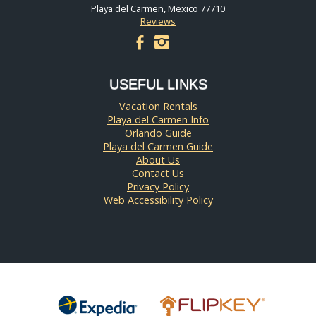
Playa del Carmen, Mexico 77710
Reviews
facebook
instagram
USEFUL LINKS
Vacation Rentals
Playa del Carmen Info
Orlando Guide
Playa del Carmen Guide
About Us
Contact Us
Privacy Policy
Web Accessibility Policy