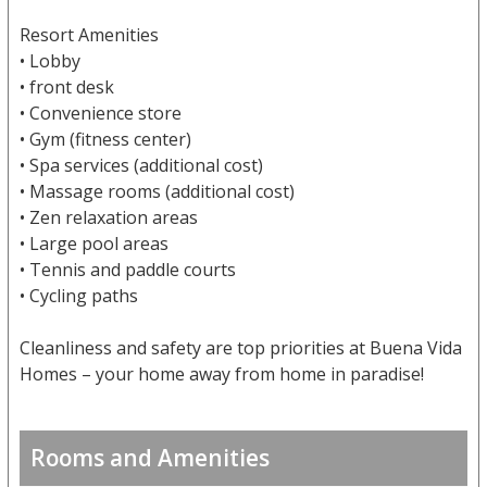
Resort Amenities
• Lobby
• front desk
• Convenience store
• Gym (fitness center)
• Spa services (additional cost)
• Massage rooms (additional cost)
• Zen relaxation areas
• Large pool areas
• Tennis and paddle courts
• Cycling paths
Cleanliness and safety are top priorities at Buena Vida
Homes – your home away from home in paradise!
Rooms and Amenities