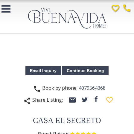
favorite_border
phone
Book by phone:
4079564368
phone
email
facebook
favorite_border
Share Listing:
twitter
share
CASA EL SECRETO
Guest Rating:
☆☆☆☆☆
★★★★★