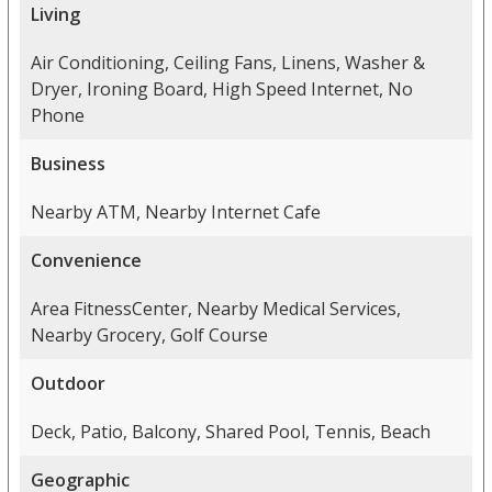
Living
Air Conditioning, Ceiling Fans, Linens, Washer &
Dryer, Ironing Board, High Speed Internet, No
Phone
Business
Nearby ATM, Nearby Internet Cafe
Convenience
Area FitnessCenter, Nearby Medical Services,
Nearby Grocery, Golf Course
Outdoor
Deck, Patio, Balcony, Shared Pool, Tennis, Beach
Geographic