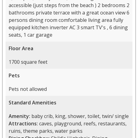
accessible (just steps from the beach ) 2 bedrooms 2
bathrooms private terrace with a great ocean view 6
persons dining room comfortable living area fully
equipped kitchen inverter AC 3 smart TV's , 6 dining
seats, 1 car garage
Floor Area
1700 square feet
Pets
Pets not allowed
Standard Amenities
Amenity:
baby crib, king, shower, toilet, twin/ single
Attractions:
caves, playground, reefs, restaurants,
ruins, theme parks, water parks