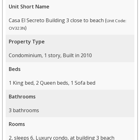
Unit Short Name
Casa El Secreto Building 3 close to beach (
Unit Code:
)
OV323N
Property Type
Condominium, 1 story, Built in 2010
Beds
1 King bed, 2 Queen beds, 1 Sofa bed
Bathrooms
3 bathrooms
Rooms
2, sleeps 6, Luxury condo, at building 3 beach