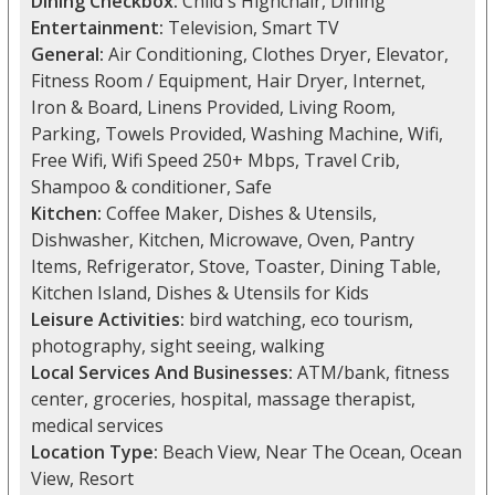
Dining Checkbox:
Child's Highchair, Dining
Entertainment:
Television, Smart TV
General:
Air Conditioning, Clothes Dryer, Elevator,
Fitness Room / Equipment, Hair Dryer, Internet,
Iron & Board, Linens Provided, Living Room,
Parking, Towels Provided, Washing Machine, Wifi,
Free Wifi, Wifi Speed 250+ Mbps, Travel Crib,
Shampoo & conditioner, Safe
Kitchen:
Coffee Maker, Dishes & Utensils,
Dishwasher, Kitchen, Microwave, Oven, Pantry
Items, Refrigerator, Stove, Toaster, Dining Table,
Kitchen Island, Dishes & Utensils for Kids
Leisure Activities:
bird watching, eco tourism,
photography, sight seeing, walking
Local Services And Businesses:
ATM/bank, fitness
center, groceries, hospital, massage therapist,
medical services
Location Type:
Beach View, Near The Ocean, Ocean
View, Resort