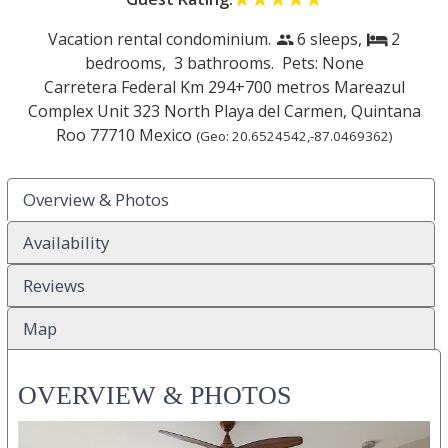
Vacation rental condominium.
6 sleeps,
2
people
bed
bedrooms,
3 bathrooms. Pets: None
Carretera Federal Km 294+700 metros Mareazul
Complex Unit 323 North
Playa del Carmen
,
Quintana
Roo
77710
Mexico
(Geo:
20.6524542
,
-87.0469362
)
Overview & Photos
Availability
Reviews
Map
OVERVIEW & PHOTOS