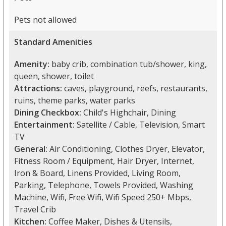
Pets not allowed
Standard Amenities
Amenity:
baby crib, combination tub/shower, king,
queen, shower, toilet
Attractions:
caves, playground, reefs, restaurants,
ruins, theme parks, water parks
Dining Checkbox:
Child's Highchair, Dining
Entertainment:
Satellite / Cable, Television, Smart
TV
General:
Air Conditioning, Clothes Dryer, Elevator,
Fitness Room / Equipment, Hair Dryer, Internet,
Iron & Board, Linens Provided, Living Room,
Parking, Telephone, Towels Provided, Washing
Machine, Wifi, Free Wifi, Wifi Speed 250+ Mbps,
Travel Crib
Kitchen:
Coffee Maker, Dishes & Utensils,