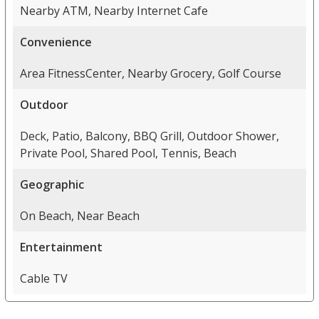
Nearby ATM, Nearby Internet Cafe
Convenience
Area FitnessCenter, Nearby Grocery, Golf Course
Outdoor
Deck, Patio, Balcony, BBQ Grill, Outdoor Shower,
Private Pool, Shared Pool, Tennis, Beach
Geographic
On Beach, Near Beach
Entertainment
Cable TV