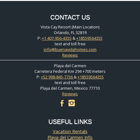
CONTACT US
Vista Cay Resort (Main Location)
Orlando, FL 32819
P:
+1 407-956-4355
&
+18559564355
text and toll free
info@buenavidahomes.com
Reviews
Playa del Carmen
Carretera Federal Km 294 +700 meters
P:
+52 998-845-7736
&
+18559564355
text and toll free
Playa del Carmen, Mexico 77710
Reviews
facebook
instagram
USEFUL LINKS
Vacation Rentals
Playa del Carmen Info