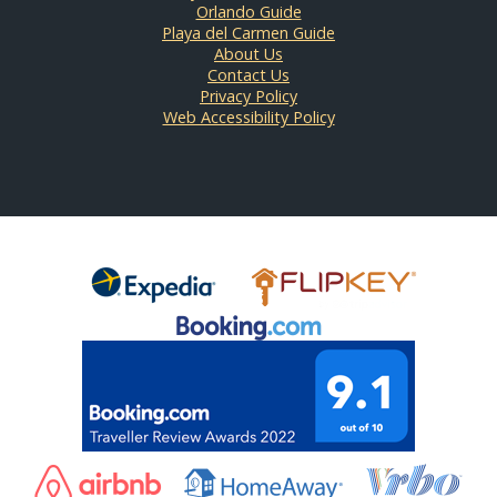
Orlando Guide
Playa del Carmen Guide
About Us
Contact Us
Privacy Policy
Web Accessibility Policy