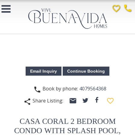
favorite_border
phone
Book by phone:
4079564368
phone
email
facebook
favorite_border
Share Listing:
twitter
share
CASA CORAL 2 BEDROOM
CONDO WITH SPLASH POOL,