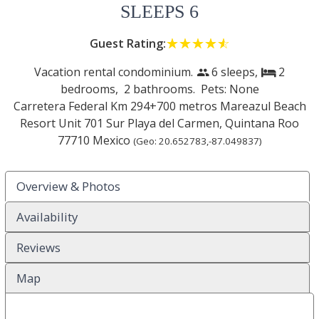
SLEEPS 6
Guest Rating:
☆☆☆☆☆
★★★★★
Vacation rental condominium.
6 sleeps,
2
people
bed
bedrooms,
2 bathrooms. Pets: None
Carretera Federal Km 294+700 metros Mareazul Beach
Resort Unit 701 Sur
Playa del Carmen
,
Quintana Roo
77710
Mexico
(Geo:
20.652783
,
-87.049837
)
Overview & Photos
Availability
Reviews
Map