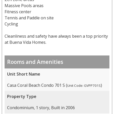
Massive Pools areas
Fitness center
Tennis and Paddle on site
Cycling
Cleanliness and safety have always been a top priority
at Buena Vida Homes.
Rooms and Amenities
Unit Short Name
Casa Coral Beach Condo 701 S (
)
Unit Code: GVPP701S
Property Type
Condominium, 1 story, Built in 2006