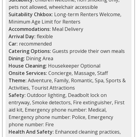
pets not allowed, wheelchair accessible
Suitability Chkbox:
Long-term Renters Welcome,
Minimum Age Limit for Renters
Accommodations:
Meal Delivery
Arrival Day:
flexible
Car:
recommended
Catering Options:
Guests provide their own meals
Dining:
Dining Area
House Cleaning:
Housekeeper Optional
Onsite Services:
Concierge, Massage, Staff
Theme:
Adventure, Family, Romantic, Spa, Sports &
Activities, Tourist Attractions
Safety:
Outdoor lighting, Deadbolt lock on
entryway, Smoke detectors, Fire extinguisher, First
aid kit, Emergency phone number: Medical,
Emergency phone number: Police, Emergency
phone number: Fire
Health And Safety:
Enhanced cleaning practices,