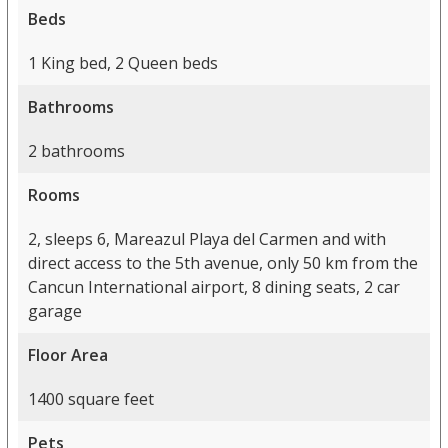
Beds
1 King bed, 2 Queen beds
Bathrooms
2 bathrooms
Rooms
2, sleeps 6, Mareazul Playa del Carmen and with
direct access to the 5th avenue, only 50 km from the
Cancun International airport, 8 dining seats, 2 car
garage
Floor Area
1400 square feet
Pets