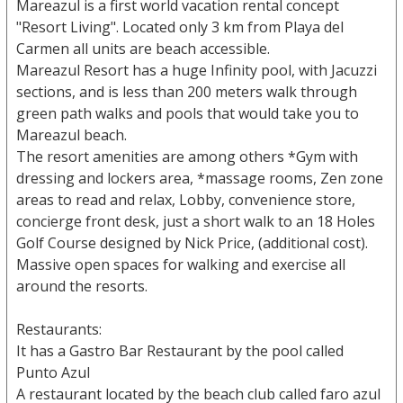
Mareazul is a first world vacation rental concept
"Resort Living". Located only 3 km from Playa del
Carmen all units are beach accessible.
Mareazul Resort has a huge Infinity pool, with Jacuzzi
sections, and is less than 200 meters walk through
green path walks and pools that would take you to
Mareazul beach.
The resort amenities are among others *Gym with
dressing and lockers area, *massage rooms, Zen zone
areas to read and relax, Lobby, convenience store,
concierge front desk, just a short walk to an 18 Holes
Golf Course designed by Nick Price, (additional cost).
Massive open spaces for walking and exercise all
around the resorts.
Restaurants:
It has a Gastro Bar Restaurant by the pool called
Punto Azul
A restaurant located by the beach club called faro azul