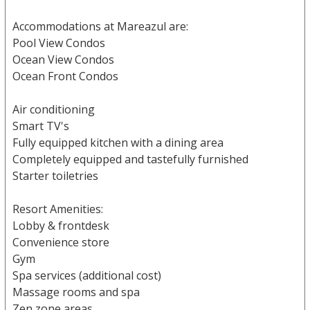
Accommodations at Mareazul are:
Pool View Condos
Ocean View Condos
Ocean Front Condos
Air conditioning
Smart TV's
Fully equipped kitchen with a dining area
Completely equipped and tastefully furnished
Starter toiletries
Resort Amenities:
Lobby & frontdesk
Convenience store
Gym
Spa services (additional cost)
Massage rooms and spa
Zen zone areas