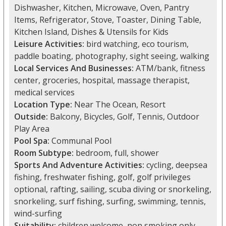
Dishwasher, Kitchen, Microwave, Oven, Pantry
Items, Refrigerator, Stove, Toaster, Dining Table,
Kitchen Island, Dishes & Utensils for Kids
Leisure Activities:
bird watching, eco tourism,
paddle boating, photography, sight seeing, walking
Local Services And Businesses:
ATM/bank, fitness
center, groceries, hospital, massage therapist,
medical services
Location Type:
Near The Ocean, Resort
Outside:
Balcony, Bicycles, Golf, Tennis, Outdoor
Play Area
Pool Spa:
Communal Pool
Room Subtype:
bedroom, full, shower
Sports And Adventure Activities:
cycling, deepsea
fishing, freshwater fishing, golf, golf privileges
optional, rafting, sailing, scuba diving or snorkeling,
snorkeling, surf fishing, surfing, swimming, tennis,
wind-surfing
Suitability:
children welcome, non smoking only,