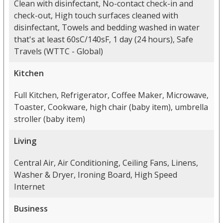
Clean with disinfectant, No-contact check-in and
check-out, High touch surfaces cleaned with
disinfectant, Towels and bedding washed in water
that's at least 60sC/140sF, 1 day (24 hours), Safe
Travels (WTTC - Global)
Kitchen
Full Kitchen, Refrigerator, Coffee Maker, Microwave,
Toaster, Cookware, high chair (baby item), umbrella
stroller (baby item)
Living
Central Air, Air Conditioning, Ceiling Fans, Linens,
Washer & Dryer, Ironing Board, High Speed
Internet
Business