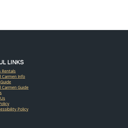
UL LINKS
 Rentals
l Carmen Info
 Guide
el Carmen Guide
s
 Us
Policy
ssibility Policy