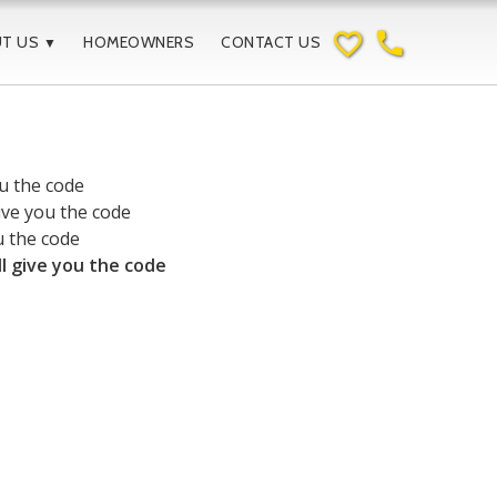
favorite_border
phone
UT US
HOMEOWNERS
CONTACT US
▼
ou the code
give you the code
u the code
ll give you the code