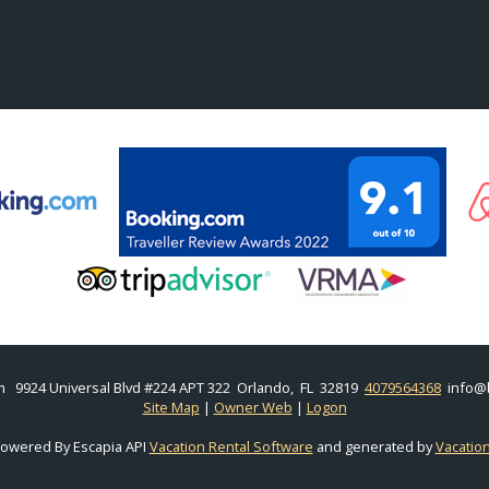
m
9924 Universal Blvd #224 APT 322 Orlando, FL 32819
4079564368
info@
Site Map
|
Owner Web
|
Logon
Powered By Escapia API
Vacation Rental Software
and generated by
Vacatio