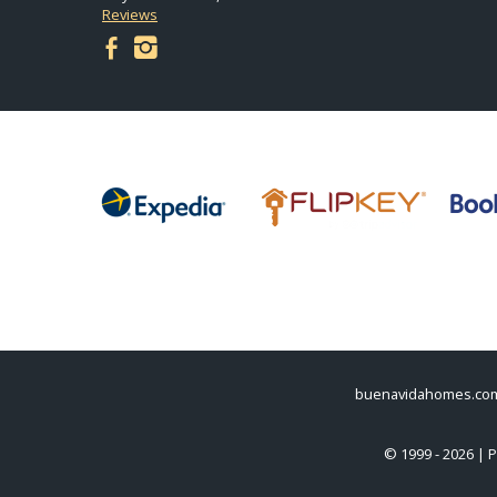
Reviews
facebook
instagram
buenavidahomes.co
© 1999 - 2026 | 