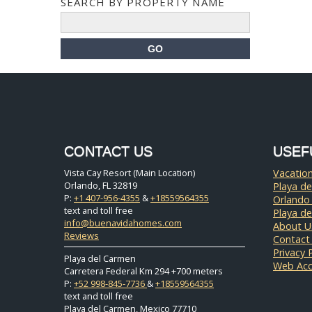
SEARCH BY PROPERTY NAME
CONTACT US
USEF
Vista Cay Resort (Main Location)
Vacation
Orlando, FL 32819
Playa de
P:
+1 407-956-4355
&
+18559564355
Orlando
text and toll free
Playa d
info@buenavidahomes.com
About U
Reviews
Contact
Privacy 
Playa del Carmen
Web Acce
Carretera Federal Km 294 +700 meters
P:
+52 998-845-7736
&
+18559564355
text and toll free
Playa del Carmen, Mexico 77710