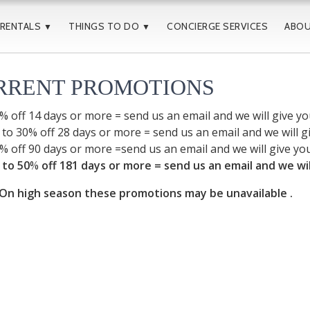
 RENTALS
THINGS TO DO
CONCIERGE SERVICES
ABO
▼
▼
RRENT PROMOTIONS
% off 14 days or more = send us an email and we will give y
 to 30% off 28 days or more = send us an email and we will 
% off 90 days or more =send us an email and we will give yo
 to 50
%
off 181 days or more = send us an email and we wi
n high season these promotions may be unavailable .