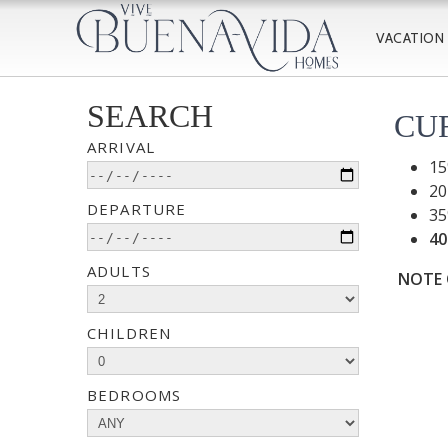
VACATION
SEARCH
CU
ARRIVAL
15
20
DEPARTURE
35
40
ADULTS
NOTE O
CHILDREN
BEDROOMS