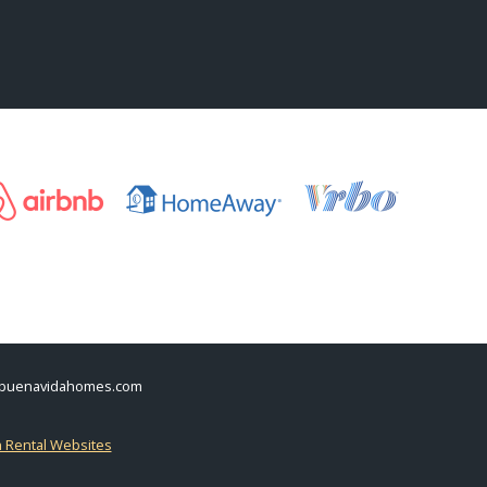
buenavidahomes.com
n Rental Websites