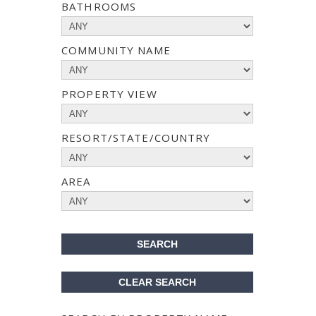
BATHROOMS
COMMUNITY NAME
PROPERTY VIEW
RESORT/STATE/COUNTRY
AREA