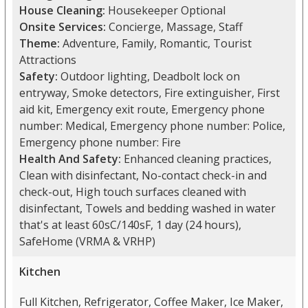
House Cleaning:
Housekeeper Optional
Onsite Services:
Concierge, Massage, Staff
Theme:
Adventure, Family, Romantic, Tourist
Attractions
Safety:
Outdoor lighting, Deadbolt lock on
entryway, Smoke detectors, Fire extinguisher, First
aid kit, Emergency exit route, Emergency phone
number: Medical, Emergency phone number: Police,
Emergency phone number: Fire
Health And Safety:
Enhanced cleaning practices,
Clean with disinfectant, No-contact check-in and
check-out, High touch surfaces cleaned with
disinfectant, Towels and bedding washed in water
that's at least 60sC/140sF, 1 day (24 hours),
SafeHome (VRMA & VRHP)
Kitchen
Full Kitchen, Refrigerator, Coffee Maker, Ice Maker,