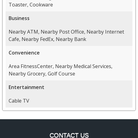
Toaster, Cookware
Business
Nearby ATM, Nearby Post Office, Nearby Internet
Cafe, Nearby FedEx, Nearby Bank
Convenience
Area FitnessCenter, Nearby Medical Services,
Nearby Grocery, Golf Course
Entertainment
Cable TV
CONTACT US