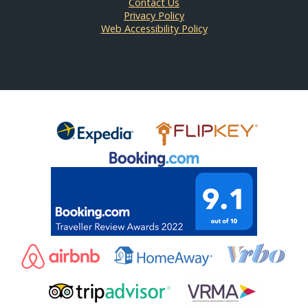
Contact Us
Privacy Policy
Web Accessibility Policy