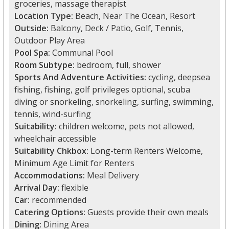
groceries, massage therapist
Location Type:
Beach, Near The Ocean, Resort
Outside:
Balcony, Deck / Patio, Golf, Tennis,
Outdoor Play Area
Pool Spa:
Communal Pool
Room Subtype:
bedroom, full, shower
Sports And Adventure Activities:
cycling, deepsea
fishing, fishing, golf privileges optional, scuba
diving or snorkeling, snorkeling, surfing, swimming,
tennis, wind-surfing
Suitability:
children welcome, pets not allowed,
wheelchair accessible
Suitability Chkbox:
Long-term Renters Welcome,
Minimum Age Limit for Renters
Accommodations:
Meal Delivery
Arrival Day:
flexible
Car:
recommended
Catering Options:
Guests provide their own meals
Dining:
Dining Area