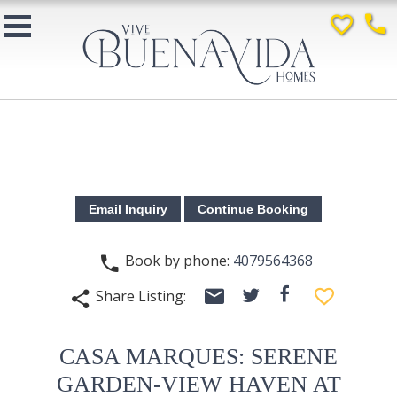
favorite_border
phone
Book by phone:
4079564368
phone
email
facebook
favorite_border
Share Listing:
twitter
share
CASA MARQUES: SERENE
GARDEN-VIEW HAVEN AT