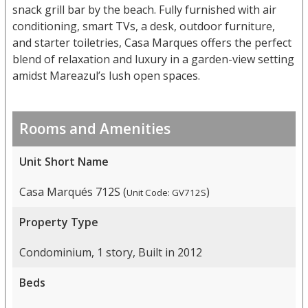
snack grill bar by the beach. Fully furnished with air
conditioning, smart TVs, a desk, outdoor furniture,
and starter toiletries, Casa Marques offers the perfect
blend of relaxation and luxury in a garden-view setting
amidst Mareazul’s lush open spaces.
Rooms and Amenities
Unit Short Name
Casa Marqués 712S (
)
Unit Code: GV712S
Property Type
Condominium, 1 story, Built in 2012
Beds