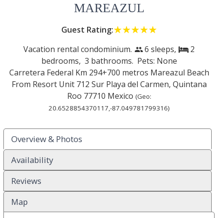
MAREAZUL
Guest Rating:
☆☆☆☆☆
★★★★★
Vacation rental condominium.
6 sleeps,
2
people
bed
bedrooms,
3 bathrooms. Pets: None
Carretera Federal Km 294+700 metros Mareazul Beach
From Resort Unit 712 Sur
Playa del Carmen
,
Quintana
Roo
77710
Mexico
(Geo:
20.6528854370117
,
-87.049781799316
)
Overview & Photos
Availability
Reviews
Map