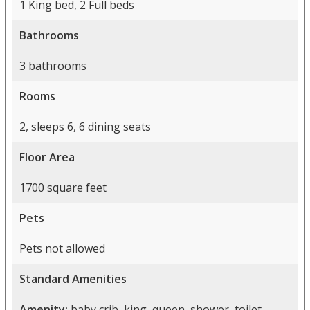
1 King bed, 2 Full beds
Bathrooms
3 bathrooms
Rooms
2, sleeps 6, 6 dining seats
Floor Area
1700 square feet
Pets
Pets not allowed
Standard Amenities
Amenity:
baby crib, king, queen, shower, toilet