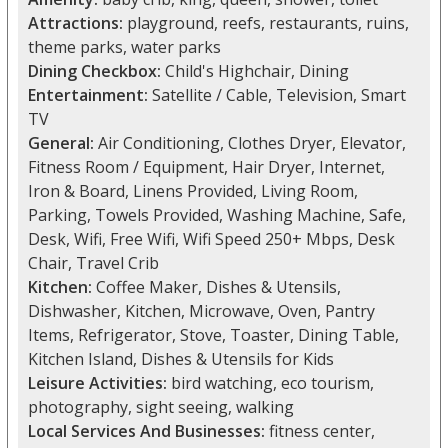
Attractions:
playground, reefs, restaurants, ruins,
theme parks, water parks
Dining Checkbox:
Child's Highchair, Dining
Entertainment:
Satellite / Cable, Television, Smart
TV
General:
Air Conditioning, Clothes Dryer, Elevator,
Fitness Room / Equipment, Hair Dryer, Internet,
Iron & Board, Linens Provided, Living Room,
Parking, Towels Provided, Washing Machine, Safe,
Desk, Wifi, Free Wifi, Wifi Speed 250+ Mbps, Desk
Chair, Travel Crib
Kitchen:
Coffee Maker, Dishes & Utensils,
Dishwasher, Kitchen, Microwave, Oven, Pantry
Items, Refrigerator, Stove, Toaster, Dining Table,
Kitchen Island, Dishes & Utensils for Kids
Leisure Activities:
bird watching, eco tourism,
photography, sight seeing, walking
Local Services And Businesses:
fitness center,