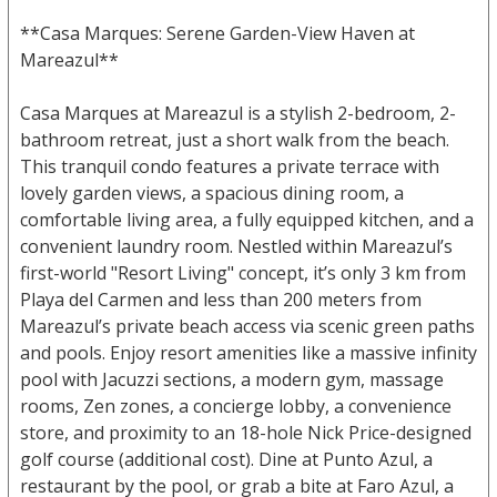
**Casa Marques: Serene Garden-View Haven at
Mareazul**
Casa Marques at Mareazul is a stylish 2-bedroom, 2-
bathroom retreat, just a short walk from the beach.
This tranquil condo features a private terrace with
lovely garden views, a spacious dining room, a
comfortable living area, a fully equipped kitchen, and a
convenient laundry room. Nestled within Mareazul’s
first-world "Resort Living" concept, it’s only 3 km from
Playa del Carmen and less than 200 meters from
Mareazul’s private beach access via scenic green paths
and pools. Enjoy resort amenities like a massive infinity
pool with Jacuzzi sections, a modern gym, massage
rooms, Zen zones, a concierge lobby, a convenience
store, and proximity to an 18-hole Nick Price-designed
golf course (additional cost). Dine at Punto Azul, a
restaurant by the pool, or grab a bite at Faro Azul, a