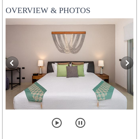
OVERVIEW & PHOTOS
player
pause