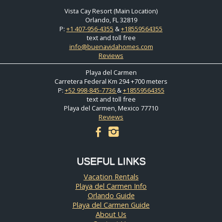
Vista Cay Resort (Main Location)
Orlando, FL 32819
P:
+1 407-956-4355
&
+18559564355
text and toll free
info@buenavidahomes.com
Reviews
Playa del Carmen
Carretera Federal Km 294 +700 meters
P:
+52 998-845-7736
&
+18559564355
text and toll free
Playa del Carmen, Mexico 77710
Reviews
facebook
instagram
USEFUL LINKS
Vacation Rentals
Playa del Carmen Info
Orlando Guide
Playa del Carmen Guide
About Us