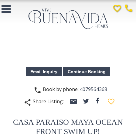
favorite_border
phone
Book by phone:
4079564368
phone
email
facebook
favorite_border
Share Listing:
twitter
share
CASA PARAISO MAYA OCEAN
FRONT SWIM UP!