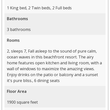
1 King bed, 2 Twin beds, 2 Full beds
Bathrooms
3 bathrooms
Rooms
2, sleeps 7, Fall asleep to the sound of pure calm,
ocean waves in this beachfront resort. The airy
home features open kitchen and living room, with a
wall of windows to maximize the amazing views.
Enjoy drinks on the patio or balcony and a sunset
it's pure bliss., 6 dining seats
Floor Area
1900 square feet