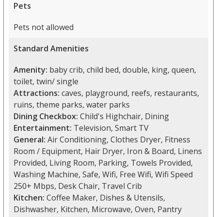
Pets
Pets not allowed
Standard Amenities
Amenity:
baby crib, child bed, double, king, queen,
toilet, twin/ single
Attractions:
caves, playground, reefs, restaurants,
ruins, theme parks, water parks
Dining Checkbox:
Child's Highchair, Dining
Entertainment:
Television, Smart TV
General:
Air Conditioning, Clothes Dryer, Fitness
Room / Equipment, Hair Dryer, Iron & Board, Linens
Provided, Living Room, Parking, Towels Provided,
Washing Machine, Safe, Wifi, Free Wifi, Wifi Speed
250+ Mbps, Desk Chair, Travel Crib
Kitchen:
Coffee Maker, Dishes & Utensils,
Dishwasher, Kitchen, Microwave, Oven, Pantry