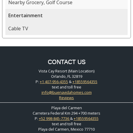
Nearby Grocery, Golf Course
Entertainment
Cable TV
CONTACT US
Vista Cay Resort (Main Location)
Orlando, FL 32819
P:
+1 407-956-4355
&
+18559564355
text and toll free
info@buenavidahomes.com
Reviews
Playa del Carmen
Carretera Federal Km 294 +700 meters
P:
+52 998-845-7736
&
+18559564355
text and toll free
Playa del Carmen, Mexico 77710