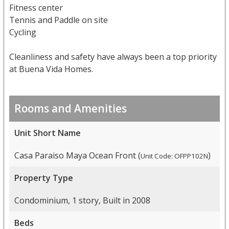
Fitness center
Tennis and Paddle on site
Cycling
Cleanliness and safety have always been a top priority
at Buena Vida Homes.
Rooms and Amenities
Unit Short Name
Casa Paraiso Maya Ocean Front (
)
Unit Code: OFPP102N
Property Type
Condominium, 1 story, Built in 2008
Beds