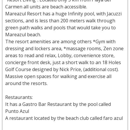
Carmen all units are beach accessible.
Mareazul Resort has a huge Infinity pool, with Jacuzzi
sections, and is less than 200 meters walk through
green path walks and pools that would take you to
Mareazul beach.
The resort amenities are among others *Gym with
dressing and lockers area, *massage rooms, Zen zone
areas to read and relax, Lobby, convenience store,
concierge front desk, just a short walk to an 18 Holes
Golf Course designed by Nick Price, (additional cost).
Massive open spaces for walking and exercise all
around the resorts.
Restaurants:
It has a Gastro Bar Restaurant by the pool called
Punto Azul
A restaurant located by the beach club called faro azul