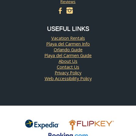
Reviews
facebook
instagram
USEFUL LINKS
Vacation Rentals
Playa del Carmen Info
Orlando Guide
Playa del Carmen Guide
About Us
Contact Us
Privacy Policy
Web Accessibility Policy