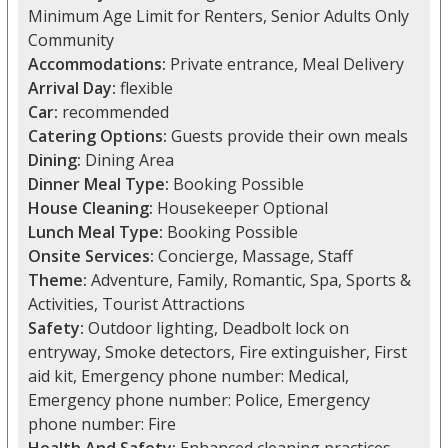
Minimum Age Limit for Renters, Senior Adults Only
Community
Accommodations:
Private entrance, Meal Delivery
Arrival Day:
flexible
Car:
recommended
Catering Options:
Guests provide their own meals
Dining:
Dining Area
Dinner Meal Type:
Booking Possible
House Cleaning:
Housekeeper Optional
Lunch Meal Type:
Booking Possible
Onsite Services:
Concierge, Massage, Staff
Theme:
Adventure, Family, Romantic, Spa, Sports &
Activities, Tourist Attractions
Safety:
Outdoor lighting, Deadbolt lock on
entryway, Smoke detectors, Fire extinguisher, First
aid kit, Emergency phone number: Medical,
Emergency phone number: Police, Emergency
phone number: Fire