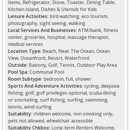
Items, Refrigerator, Stove, Toaster, Dining Table,
Kitchen Island, Dishes & Utensils for Kids
Leisure Activities:
bird watching, eco tourism,
photography, sight seeing, walking
Local Services And Businesses:
ATM/bank, fitness
center, groceries, hospital, massage therapist,
medical services
Location Type:
Beach, Near The Ocean, Ocean
View, Oceanfront, Resort, Waterfront
Outside:
Balcony, Golf, Tennis, Outdoor Play Area
Pool Spa:
Communal Pool
Room Subtype:
bedroom, full, shower
Sports And Adventure Activities:
cycling, deepsea
fishing, golf, golf privileges optional, scuba diving
or snorkeling, surf fishing, surfing, swimming,
tennis, wind-surfing
Suitability:
children welcome, non smoking only,
pets not allowed, wheelchair accessible
Suitability Chkbox:
Long-term Renters Welcome,