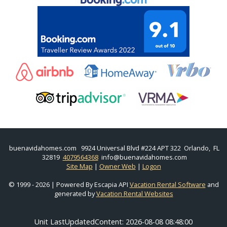
buenavidahomes.com
9924 Universal Blvd #224 APT 322 Orlando, FL
32819
4079564368
info@buenavidahomes.com
Site Map
|
Owner Web
|
Logon
© 1999 - 2026 | Powered By Escapia API
Vacation Rental Software
and
generated by
Vacation Rental Websites
Unit LastUpdatedContent: 2026-08-08 08:48:00