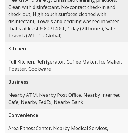
Health And Safety:
Enhanced cleaning practices,
Clean with disinfectant, No-contact check-in and
check-out, High touch surfaces cleaned with
disinfectant, Towels and bedding washed in water
that's at least 60sC/140sF, 1 day (24 hours), Safe
Travels (WTTC - Global)
Kitchen
Full Kitchen, Refrigerator, Coffee Maker, Ice Maker,
Toaster, Cookware
Business
Nearby ATM, Nearby Post Office, Nearby Internet
Cafe, Nearby FedEx, Nearby Bank
Convenience
Area FitnessCenter, Nearby Medical Services,