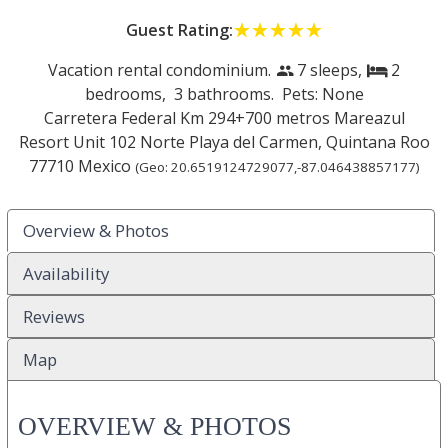
Guest Rating:
☆☆☆☆☆
★★★★★
Vacation rental condominium.
7 sleeps,
2
people
bed
bedrooms,
3 bathrooms. Pets: None
Carretera Federal Km 294+700 metros Mareazul
Resort Unit 102 Norte
Playa del Carmen
,
Quintana Roo
77710
Mexico
(Geo:
20.6519124729077
,
-87.046438857177
)
Overview & Photos
Availability
Reviews
Map
OVERVIEW & PHOTOS