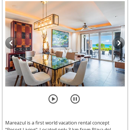
player
pause
Mareazul is a first world vacation rental concept
"Resort Living". Located only 3 km from Playa del