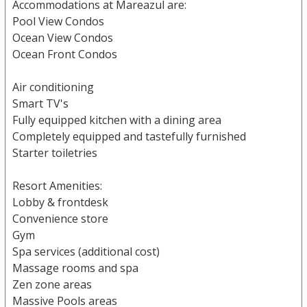
Accommodations at Mareazul are:
Pool View Condos
Ocean View Condos
Ocean Front Condos
Air conditioning
Smart TV's
Fully equipped kitchen with a dining area
Completely equipped and tastefully furnished
Starter toiletries
Resort Amenities:
Lobby & frontdesk
Convenience store
Gym
Spa services (additional cost)
Massage rooms and spa
Zen zone areas
Massive Pools areas