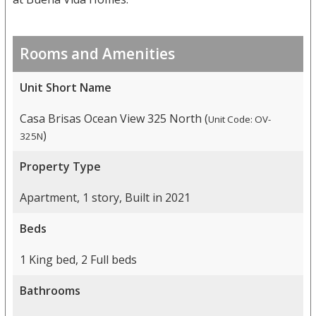
Rooms and Amenities
Unit Short Name
Casa Brisas Ocean View 325 North (
Unit Code: OV-
)
325N
Property Type
Apartment, 1 story, Built in 2021
Beds
1 King bed, 2 Full beds
Bathrooms