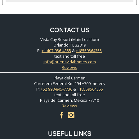
CONTACT US
Vista Cay Resort (Main Location)
Orlando, FL 32819
P:
+1 407-956-4355
&
+18559564355
text and toll free
info@buenavidahomes.com
Reviews
Playa del Carmen
Carretera Federal Km 294 +700 meters
P:
+52 998-845-7736
&
+18559564355
text and toll free
Playa del Carmen, Mexico 77710
Reviews
facebook
instagram
USEFUL LINKS