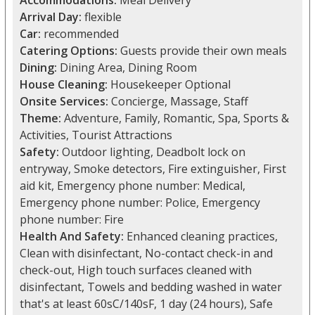
Accommodations:
Meal Delivery
Arrival Day:
flexible
Car:
recommended
Catering Options:
Guests provide their own meals
Dining:
Dining Area, Dining Room
House Cleaning:
Housekeeper Optional
Onsite Services:
Concierge, Massage, Staff
Theme:
Adventure, Family, Romantic, Spa, Sports &
Activities, Tourist Attractions
Safety:
Outdoor lighting, Deadbolt lock on
entryway, Smoke detectors, Fire extinguisher, First
aid kit, Emergency phone number: Medical,
Emergency phone number: Police, Emergency
phone number: Fire
Health And Safety:
Enhanced cleaning practices,
Clean with disinfectant, No-contact check-in and
check-out, High touch surfaces cleaned with
disinfectant, Towels and bedding washed in water
that's at least 60sC/140sF, 1 day (24 hours), Safe