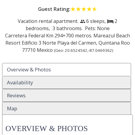
Guest Rating:
☆☆☆☆☆
★★★★★
Vacation rental apartment.
6 sleeps,
2
people
bed
bedrooms,
3 bathrooms. Pets: None
Carretera Federal Km 294+700 metros. Mareazul Beach
Resort Edificio 3 Norte
Playa del Carmen
,
Quintana Roo
77710
Mexico
(Geo:
20.6524542
,
-87.0469362
)
Overview & Photos
Availability
Reviews
Map
OVERVIEW & PHOTOS