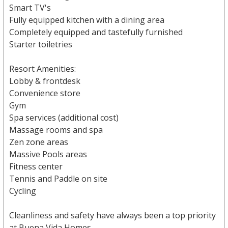
Smart TV's
Fully equipped kitchen with a dining area
Completely equipped and tastefully furnished
Starter toiletries
Resort Amenities:
Lobby & frontdesk
Convenience store
Gym
Spa services (additional cost)
Massage rooms and spa
Zen zone areas
Massive Pools areas
Fitness center
Tennis and Paddle on site
Cycling
Cleanliness and safety have always been a top priority
at Buena Vida Homes.