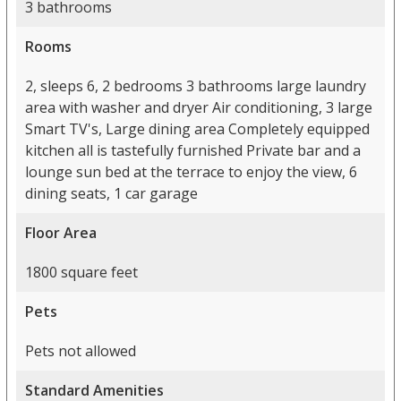
3 bathrooms
Rooms
2, sleeps 6, 2 bedrooms 3 bathrooms large laundry
area with washer and dryer Air conditioning, 3 large
Smart TV's, Large dining area Completely equipped
kitchen all is tastefully furnished Private bar and a
lounge sun bed at the terrace to enjoy the view, 6
dining seats, 1 car garage
Floor Area
1800 square feet
Pets
Pets not allowed
Standard Amenities