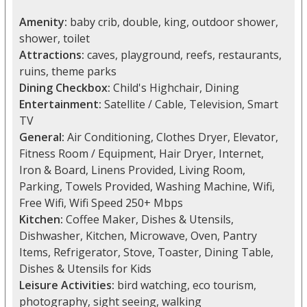
Amenity:
baby crib, double, king, outdoor shower,
shower, toilet
Attractions:
caves, playground, reefs, restaurants,
ruins, theme parks
Dining Checkbox:
Child's Highchair, Dining
Entertainment:
Satellite / Cable, Television, Smart
TV
General:
Air Conditioning, Clothes Dryer, Elevator,
Fitness Room / Equipment, Hair Dryer, Internet,
Iron & Board, Linens Provided, Living Room,
Parking, Towels Provided, Washing Machine, Wifi,
Free Wifi, Wifi Speed 250+ Mbps
Kitchen:
Coffee Maker, Dishes & Utensils,
Dishwasher, Kitchen, Microwave, Oven, Pantry
Items, Refrigerator, Stove, Toaster, Dining Table,
Dishes & Utensils for Kids
Leisure Activities:
bird watching, eco tourism,
photography, sight seeing, walking