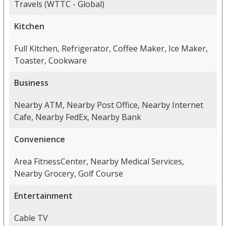
Travels (WTTC - Global)
Kitchen
Full Kitchen, Refrigerator, Coffee Maker, Ice Maker,
Toaster, Cookware
Business
Nearby ATM, Nearby Post Office, Nearby Internet
Cafe, Nearby FedEx, Nearby Bank
Convenience
Area FitnessCenter, Nearby Medical Services,
Nearby Grocery, Golf Course
Entertainment
Cable TV