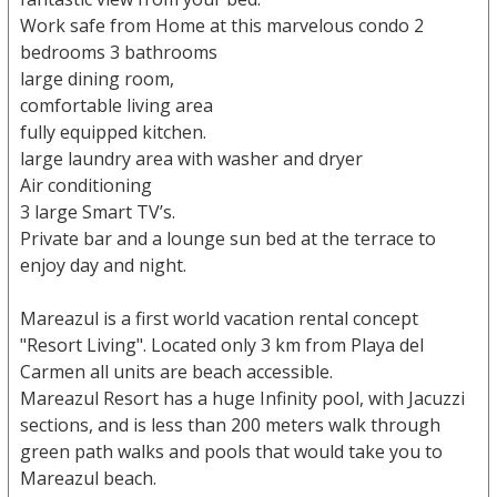
Work safe from Home at this marvelous condo 2
bedrooms 3 bathrooms
large dining room,
comfortable living area
fully equipped kitchen.
large laundry area with washer and dryer
Air conditioning
3 large Smart TV’s.
Private bar and a lounge sun bed at the terrace to
enjoy day and night.
Mareazul is a first world vacation rental concept
"Resort Living". Located only 3 km from Playa del
Carmen all units are beach accessible.
Mareazul Resort has a huge Infinity pool, with Jacuzzi
sections, and is less than 200 meters walk through
green path walks and pools that would take you to
Mareazul beach.