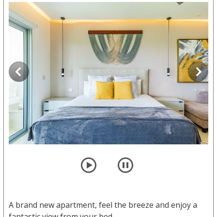
player
pause
A brand new apartment, feel the breeze and enjoy a
fantastic view from your bed.