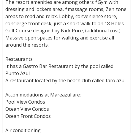
The resort amenities are among others *Gym with
dressing and lockers area, *massage rooms, Zen zone
areas to read and relax, Lobby, convenience store,
concierge front desk, just a short walk to an 18 Holes
Golf Course designed by Nick Price, (additional cost).
Massive open spaces for walking and exercise all
around the resorts.
Restaurants:
It has a Gastro Bar Restaurant by the pool called
Punto Azul
A restaurant located by the beach club called faro azul
Accommodations at Mareazul are:
Pool View Condos
Ocean View Condos
Ocean Front Condos
Air conditioning