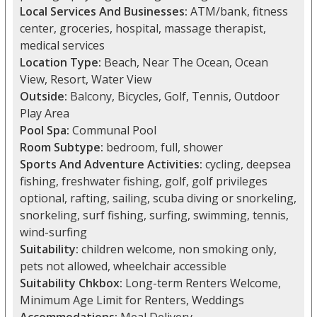
Local Services And Businesses:
ATM/bank, fitness
center, groceries, hospital, massage therapist,
medical services
Location Type:
Beach, Near The Ocean, Ocean
View, Resort, Water View
Outside:
Balcony, Bicycles, Golf, Tennis, Outdoor
Play Area
Pool Spa:
Communal Pool
Room Subtype:
bedroom, full, shower
Sports And Adventure Activities:
cycling, deepsea
fishing, freshwater fishing, golf, golf privileges
optional, rafting, sailing, scuba diving or snorkeling,
snorkeling, surf fishing, surfing, swimming, tennis,
wind-surfing
Suitability:
children welcome, non smoking only,
pets not allowed, wheelchair accessible
Suitability Chkbox:
Long-term Renters Welcome,
Minimum Age Limit for Renters, Weddings