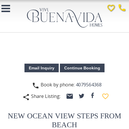
favorite_border
phone
Book by phone:
4079564368
phone
email
facebook
favorite_border
Share Listing:
twitter
share
NEW OCEAN VIEW STEPS FROM
BEACH