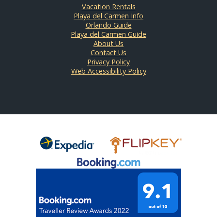
Vacation Rentals
Playa del Carmen Info
Orlando Guide
Playa del Carmen Guide
About Us
Contact Us
Privacy Policy
Web Accessibility Policy