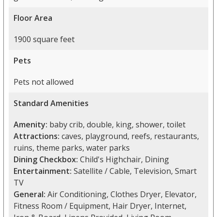
Floor Area
1900 square feet
Pets
Pets not allowed
Standard Amenities
Amenity:
baby crib, double, king, shower, toilet
Attractions:
caves, playground, reefs, restaurants,
ruins, theme parks, water parks
Dining Checkbox:
Child's Highchair, Dining
Entertainment:
Satellite / Cable, Television, Smart
TV
General:
Air Conditioning, Clothes Dryer, Elevator,
Fitness Room / Equipment, Hair Dryer, Internet,