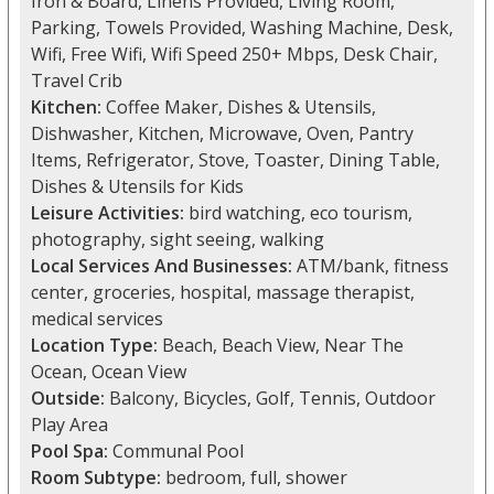
Iron & Board, Linens Provided, Living Room,
Parking, Towels Provided, Washing Machine, Desk,
Wifi, Free Wifi, Wifi Speed 250+ Mbps, Desk Chair,
Travel Crib
Kitchen:
Coffee Maker, Dishes & Utensils,
Dishwasher, Kitchen, Microwave, Oven, Pantry
Items, Refrigerator, Stove, Toaster, Dining Table,
Dishes & Utensils for Kids
Leisure Activities:
bird watching, eco tourism,
photography, sight seeing, walking
Local Services And Businesses:
ATM/bank, fitness
center, groceries, hospital, massage therapist,
medical services
Location Type:
Beach, Beach View, Near The
Ocean, Ocean View
Outside:
Balcony, Bicycles, Golf, Tennis, Outdoor
Play Area
Pool Spa:
Communal Pool
Room Subtype:
bedroom, full, shower