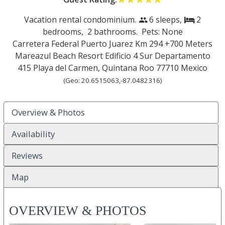
Vacation rental condominium.
6 sleeps,
2
people
bed
bedrooms,
2 bathrooms. Pets: None
Carretera Federal Puerto Juarez Km 294 +700 Meters
Mareazul Beach Resort Edificio 4 Sur Departamento
415
Playa del Carmen
,
Quintana Roo
77710
Mexico
(Geo:
20.6515063
,
-87.0482316
)
Overview & Photos
Availability
Reviews
Map
OVERVIEW & PHOTOS