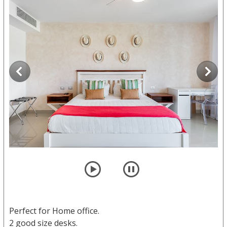
player
pause
Perfect for Home office.
2 good size desks.