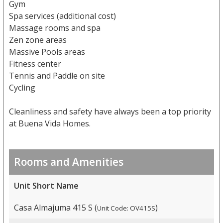
Gym
Spa services (additional cost)
Massage rooms and spa
Zen zone areas
Massive Pools areas
Fitness center
Tennis and Paddle on site
Cycling
Cleanliness and safety have always been a top priority
at Buena Vida Homes.
Rooms and Amenities
Unit Short Name
Casa Almajuma 415 S (
)
Unit Code: OV415S