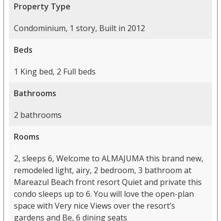
Property Type
Condominium, 1 story, Built in 2012
Beds
1 King bed, 2 Full beds
Bathrooms
2 bathrooms
Rooms
2, sleeps 6, Welcome to ALMAJUMA this brand new,
remodeled light, airy, 2 bedroom, 3 bathroom at
Mareazul Beach front resort Quiet and private this
condo sleeps up to 6. You will love the open-plan
space with Very nice Views over the resort’s
gardens and Be, 6 dining seats