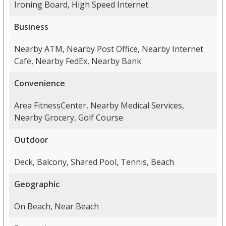
Ironing Board, High Speed Internet
Business
Nearby ATM, Nearby Post Office, Nearby Internet
Cafe, Nearby FedEx, Nearby Bank
Convenience
Area FitnessCenter, Nearby Medical Services,
Nearby Grocery, Golf Course
Outdoor
Deck, Balcony, Shared Pool, Tennis, Beach
Geographic
On Beach, Near Beach