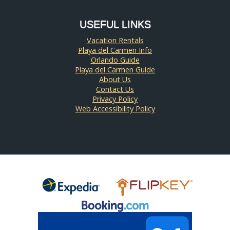
USEFUL LINKS
Vacation Rentals
Playa del Carmen Info
Orlando Guide
Playa del Carmen Guide
About Us
Contact Us
Privacy Policy
Web Accessibility Policy