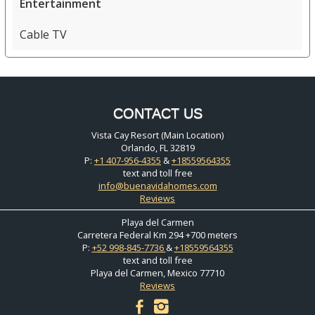
Entertainment
Cable TV
CONTACT US
Vista Cay Resort (Main Location)
Orlando, FL 32819
P:
+1 407-956-4355
&
+18559564355
text and toll free
info@buenavidahomes.com
Reviews
Playa del Carmen
Carretera Federal Km 294 +700 meters
P:
+52 998-845-7736
&
+18559564355
text and toll free
Playa del Carmen, Mexico 77710
Reviews
facebook
instagram