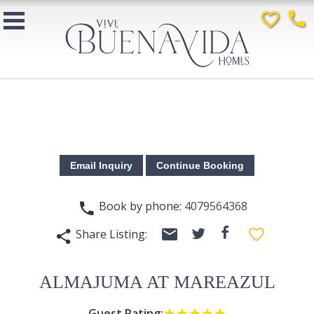
favorite_border
phone
Book by phone:
4079564368
phone
email
facebook
favorite_border
Share Listing:
twitter
share
ALMAJUMA AT MAREAZUL
Guest Rating:
☆☆☆☆☆
★★★★★