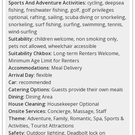
Sports And Adventure Activities:
cycling, deepsea
fishing, freshwater fishing, golf, golf privileges
optional, rafting, sailing, scuba diving or snorkeling,
snorkeling, surf fishing, surfing, swimming, tennis,
wind-surfing
Suitability:
children welcome, non smoking only,
pets not allowed, wheelchair accessible
Suitability Chkbox:
Long-term Renters Welcome,
Minimum Age Limit for Renters
Accommodations:
Meal Delivery
Arrival Day:
flexible
Car:
recommended
Catering Options:
Guests provide their own meals
Dining:
Dining Area
House Cleaning:
Housekeeper Optional
Onsite Services:
Concierge, Massage, Staff
Theme:
Adventure, Family, Romantic, Spa, Sports &
Activities, Tourist Attractions
Safety:
Outdoor lighting, Deadbolt lock on