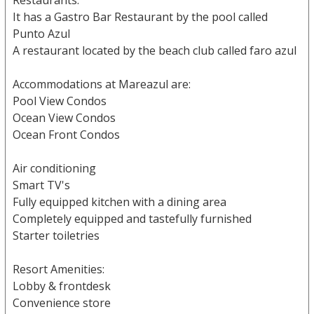
Restaurants:
It has a Gastro Bar Restaurant by the pool called
Punto Azul
A restaurant located by the beach club called faro azul
Accommodations at Mareazul are:
Pool View Condos
Ocean View Condos
Ocean Front Condos
Air conditioning
Smart TV's
Fully equipped kitchen with a dining area
Completely equipped and tastefully furnished
Starter toiletries
Resort Amenities:
Lobby & frontdesk
Convenience store