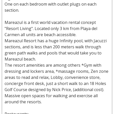
One on each bedroom with outlet plugs on each
section.
Mareazul is a first world vacation rental concept
"Resort Living". Located only 3 km from Playa del
Carmen all units are beach accessible.
Mareazul Resort has a huge Infinity pool, with Jacuzzi
sections, and is less than 200 meters walk through
green path walks and pools that would take you to
Mareazul beach.
The resort amenities are among others *Gym with
dressing and lockers area, *massage rooms, Zen zone
areas to read and relax, Lobby, convenience store,
concierge front desk, just a short walk to an 18 Holes
Golf Course designed by Nick Price, (additional cost).
Massive open spaces for walking and exercise all
around the resorts.