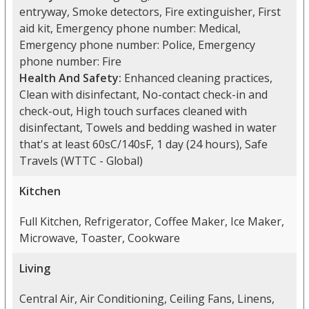
entryway, Smoke detectors, Fire extinguisher, First
aid kit, Emergency phone number: Medical,
Emergency phone number: Police, Emergency
phone number: Fire
Health And Safety:
Enhanced cleaning practices,
Clean with disinfectant, No-contact check-in and
check-out, High touch surfaces cleaned with
disinfectant, Towels and bedding washed in water
that's at least 60sC/140sF, 1 day (24 hours), Safe
Travels (WTTC - Global)
Kitchen
Full Kitchen, Refrigerator, Coffee Maker, Ice Maker,
Microwave, Toaster, Cookware
Living
Central Air, Air Conditioning, Ceiling Fans, Linens,