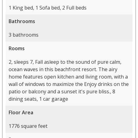
1 King bed, 1 Sofa bed, 2 Full beds
Bathrooms
3 bathrooms
Rooms
2, sleeps 7, Fall asleep to the sound of pure calm,
ocean waves in this beachfront resort. The airy
home features open kitchen and living room, with a
wall of windows to maximize the Enjoy drinks on the
patio or balcony and a sunset it's pure bliss., 8
dining seats, 1 car garage
Floor Area
1776 square feet