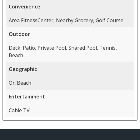
Convenience
Area FitnessCenter, Nearby Grocery, Golf Course
Outdoor
Deck, Patio, Private Pool, Shared Pool, Tennis,
Beach
Geographic
On Beach
Entertainment
Cable TV