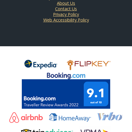
About Us
Contact Us
Privacy Policy
Web Accessibility Policy