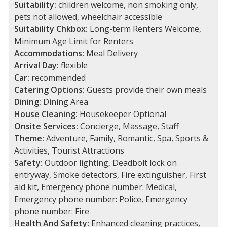
Suitability:
children welcome, non smoking only,
pets not allowed, wheelchair accessible
Suitability Chkbox:
Long-term Renters Welcome,
Minimum Age Limit for Renters
Accommodations:
Meal Delivery
Arrival Day:
flexible
Car:
recommended
Catering Options:
Guests provide their own meals
Dining:
Dining Area
House Cleaning:
Housekeeper Optional
Onsite Services:
Concierge, Massage, Staff
Theme:
Adventure, Family, Romantic, Spa, Sports &
Activities, Tourist Attractions
Safety:
Outdoor lighting, Deadbolt lock on
entryway, Smoke detectors, Fire extinguisher, First
aid kit, Emergency phone number: Medical,
Emergency phone number: Police, Emergency
phone number: Fire
Health And Safety:
Enhanced cleaning practices,