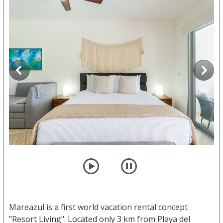
player
pause
Mareazul is a first world vacation rental concept
"Resort Living". Located only 3 km from Playa del