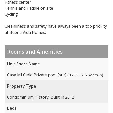
Fitness center
Tennis and Paddle on site
Cycling
Cleanliness and safety have always been a top priority
at Buena Vida Homes.
Rooms and Amenities
Unit Short Name
Casa MI Cielo Private pool (sur) (
)
Unit Code: XGVP702S
Property Type
Condominium, 1 story, Built in 2012
Beds