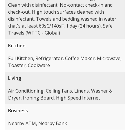
Clean with disinfectant, No-contact check-in and
check-out, High touch surfaces cleaned with
disinfectant, Towels and bedding washed in water
that's at least 60sC/140sF, 1 day (24 hours), Safe
Travels (WTTC - Global)
Kitchen
Full Kitchen, Refrigerator, Coffee Maker, Microwave,
Toaster, Cookware
Living
Air Conditioning, Ceiling Fans, Linens, Washer &
Dryer, Ironing Board, High Speed Internet
Business
Nearby ATM, Nearby Bank