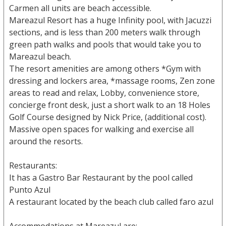
Carmen all units are beach accessible.
Mareazul Resort has a huge Infinity pool, with Jacuzzi
sections, and is less than 200 meters walk through
green path walks and pools that would take you to
Mareazul beach.
The resort amenities are among others *Gym with
dressing and lockers area, *massage rooms, Zen zone
areas to read and relax, Lobby, convenience store,
concierge front desk, just a short walk to an 18 Holes
Golf Course designed by Nick Price, (additional cost).
Massive open spaces for walking and exercise all
around the resorts.
Restaurants:
It has a Gastro Bar Restaurant by the pool called
Punto Azul
A restaurant located by the beach club called faro azul