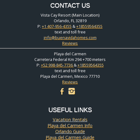
CONTACT US
Vista Cay Resort (Main Location)
Orlando, FL 32819
P:
+1 407-956-4355
&
+18559564355
text and toll free
info@buenavidahomes.com
Reviews
Playa del Carmen
Carretera Federal Km 294 +700 meters
P:
+52 998-845-7736
&
+18559564355
text and toll free
Playa del Carmen, Mexico 77710
Reviews
facebook
instagram
USEFUL LINKS
Vacation Rentals
Playa del Carmen Info
Orlando Guide
Playa del Carmen Guide