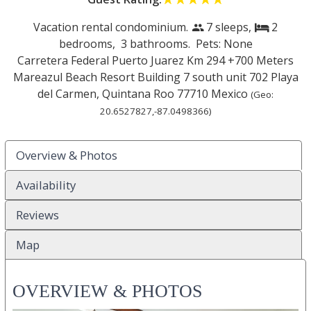
Vacation rental condominium.
7 sleeps,
2
people
bed
bedrooms,
3 bathrooms. Pets: None
Carretera Federal Puerto Juarez Km 294 +700 Meters
Mareazul Beach Resort Building 7 south unit 702
Playa
del Carmen
,
Quintana Roo
77710
Mexico
(Geo:
20.6527827
,
-87.0498366
)
Overview & Photos
Availability
Reviews
Map
OVERVIEW & PHOTOS