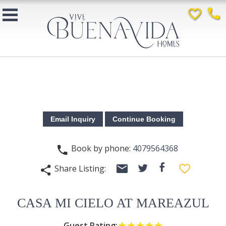
favorite_border
phone
Book by phone:
4079564368
phone
email
facebook
favorite_border
Share Listing:
twitter
share
CASA MI CIELO AT MAREAZUL
Guest Rating:
☆☆☆☆☆
★★★★★