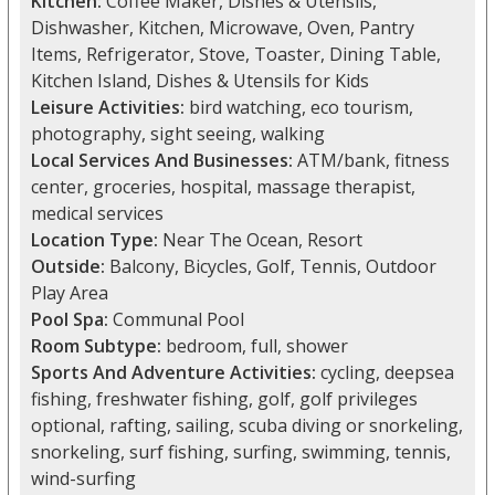
Kitchen:
Coffee Maker, Dishes & Utensils,
Dishwasher, Kitchen, Microwave, Oven, Pantry
Items, Refrigerator, Stove, Toaster, Dining Table,
Kitchen Island, Dishes & Utensils for Kids
Leisure Activities:
bird watching, eco tourism,
photography, sight seeing, walking
Local Services And Businesses:
ATM/bank, fitness
center, groceries, hospital, massage therapist,
medical services
Location Type:
Near The Ocean, Resort
Outside:
Balcony, Bicycles, Golf, Tennis, Outdoor
Play Area
Pool Spa:
Communal Pool
Room Subtype:
bedroom, full, shower
Sports And Adventure Activities:
cycling, deepsea
fishing, freshwater fishing, golf, golf privileges
optional, rafting, sailing, scuba diving or snorkeling,
snorkeling, surf fishing, surfing, swimming, tennis,
wind-surfing