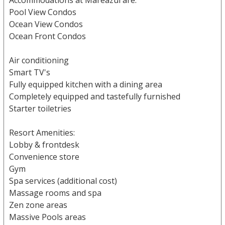
Accommodations at Mareazul are:
Pool View Condos
Ocean View Condos
Ocean Front Condos
Air conditioning
Smart TV's
Fully equipped kitchen with a dining area
Completely equipped and tastefully furnished
Starter toiletries
Resort Amenities:
Lobby & frontdesk
Convenience store
Gym
Spa services (additional cost)
Massage rooms and spa
Zen zone areas
Massive Pools areas