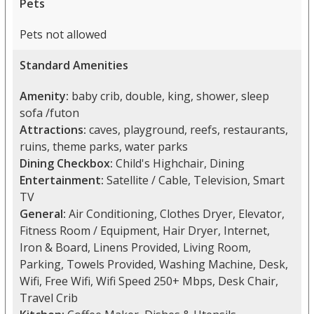
Pets
Pets not allowed
Standard Amenities
Amenity:
baby crib, double, king, shower, sleep
sofa /futon
Attractions:
caves, playground, reefs, restaurants,
ruins, theme parks, water parks
Dining Checkbox:
Child's Highchair, Dining
Entertainment:
Satellite / Cable, Television, Smart
TV
General:
Air Conditioning, Clothes Dryer, Elevator,
Fitness Room / Equipment, Hair Dryer, Internet,
Iron & Board, Linens Provided, Living Room,
Parking, Towels Provided, Washing Machine, Desk,
Wifi, Free Wifi, Wifi Speed 250+ Mbps, Desk Chair,
Travel Crib