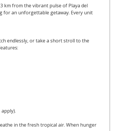
 3 km from the vibrant pulse of Playa del
g for an unforgettable getaway. Every unit
h endlessly, or take a short stroll to the
features:
 apply).
eathe in the fresh tropical air. When hunger