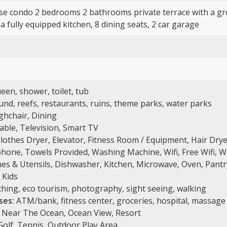
se condo 2 bedrooms 2 bathrooms private terrace with a gre
 fully equipped kitchen, 8 dining seats, 2 car garage
een, shower, toilet, tub
nd, reefs, restaurants, ruins, theme parks, water parks
ghchair, Dining
Cable, Television, Smart TV
lothes Dryer, Elevator, Fitness Room / Equipment, Hair Drye
hone, Towels Provided, Washing Machine, Wifi, Free Wifi, W
es & Utensils, Dishwasher, Kitchen, Microwave, Oven, Pantry
 Kids
hing, eco tourism, photography, sight seeing, walking
ses:
ATM/bank, fitness center, groceries, hospital, massage 
 Near The Ocean, Ocean View, Resort
 Golf, Tennis, Outdoor Play Area