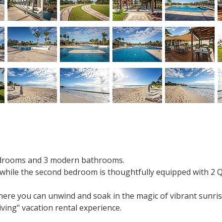
bedrooms and 3 modern bathrooms.
 while the second bedroom is thoughtfully equipped with 2 
where you can unwind and soak in the magic of vibrant sunris
iving" vacation rental experience.