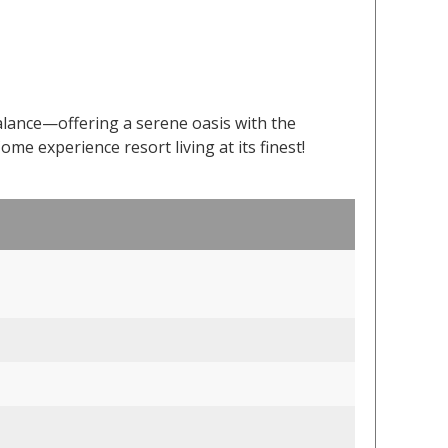
alance—offering a serene oasis with the
Come experience resort living at its finest!