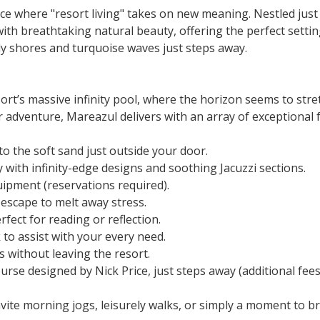
nce where "resort living" takes on new meaning. Nestled just
th breathtaking natural beauty, offering the perfect settin
y shores and turquoise waves just steps away.
t’s massive infinity pool, where the horizon seems to stretc
 adventure, Mareazul delivers with an array of exceptional 
to the soft sand just outside your door.
with infinity-edge designs and soothing Jacuzzi sections.
uipment (reservations required).
scape to melt away stress.
fect for reading or reflection.
to assist with your every need.
 without leaving the resort.
urse designed by Nick Price, just steps away (additional fees
te morning jogs, leisurely walks, or simply a moment to br