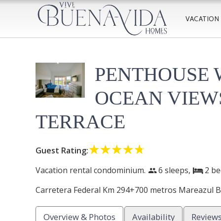
VACATION
PENTHOUSE 
OCEAN VIEW
TERRACE
☆☆☆☆☆
★★★★★
Guest Rating:
Vacation rental condominium.
6 sleeps,
2
be
people
bed
Carretera Federal Km 294+700 metros Mareazul Be
Overview & Photos
Availability
Review