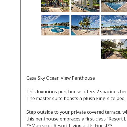
Casa Sky Ocean View Penthouse
This luxurious penthouse offers 2 spacious 
The master suite boasts a plush king-size bed,
Step outside to your private covered terrace, 
this penthouse embraces a first-class "Resort L
**Mareazul: Resort Living at Its Finest**