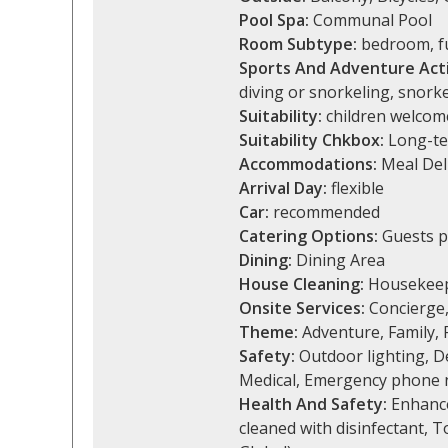
Pool Spa:
Communal Pool
Room Subtype:
bedroom, fu
Sports And Adventure Acti
diving or snorkeling, snorke
Suitability:
children welcome
Suitability Chkbox:
Long-te
Accommodations:
Meal Del
Arrival Day:
flexible
Car:
recommended
Catering Options:
Guests p
Dining:
Dining Area
House Cleaning:
Housekeep
Onsite Services:
Concierge,
Theme:
Adventure, Family, R
Safety:
Outdoor lighting, De
Medical, Emergency phone 
Health And Safety:
Enhanced
cleaned with disinfectant, 