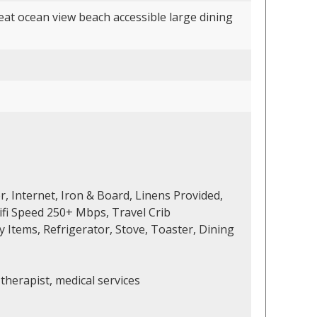
at ocean view beach accessible large dining
r, Internet, Iron & Board, Linens Provided,
ifi Speed 250+ Mbps, Travel Crib
 Items, Refrigerator, Stove, Toaster, Dining
therapist, medical services