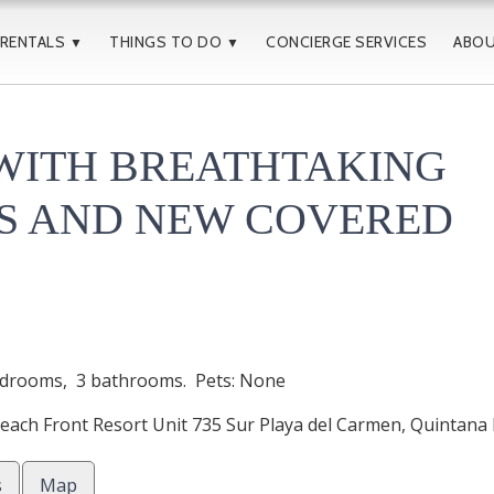
 RENTALS
THINGS TO DO
CONCIERGE SERVICES
ABO
▼
▼
WITH BREATHTAKING
S AND NEW COVERED
drooms,
3 bathrooms. Pets: None
ach Front Resort Unit 735 Sur
Playa del Carmen
,
Quintana
s
Map