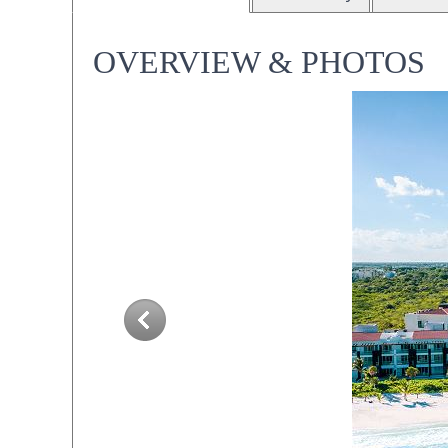
OVERVIEW & PHOTOS