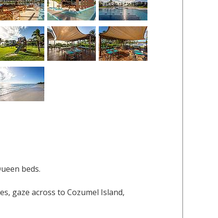
Queen beds.
es, gaze across to Cozumel Island,