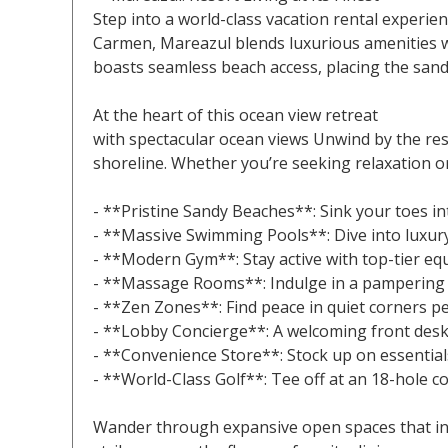
Step into a world-class vacation rental experie
Carmen, Mareazul blends luxurious amenities wi
boasts seamless beach access, placing the sand
At the heart of this ocean view retreat
with spectacular ocean views Unwind by the resor
shoreline. Whether you’re seeking relaxation or
- **Pristine Sandy Beaches**: Sink your toes in
- **Massive Swimming Pools**: Dive into luxury 
- **Modern Gym**: Stay active with top-tier eq
- **Massage Rooms**: Indulge in a pampering e
- **Zen Zones**: Find peace in quiet corners per
- **Lobby Concierge**: A welcoming front desk 
- **Convenience Store**: Stock up on essentials
- **World-Class Golf**: Tee off at an 18-hole co
Wander through expansive open spaces that invi