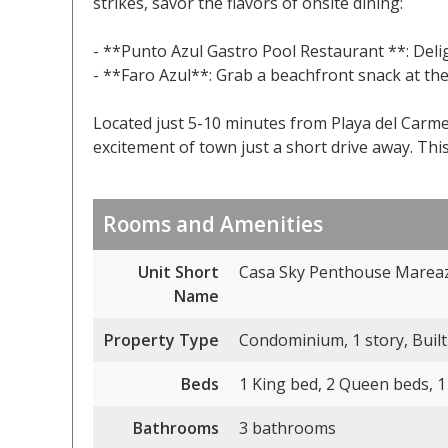
strikes, savor the flavors of onsite dining:
- **Punto Azul Gastro Pool Restaurant **: Deligh
- **Faro Azul**: Grab a beachfront snack at the
Located just 5-10 minutes from Playa del Carme
excitement of town just a short drive away. This i
Rooms and Amenities
Unit Short
Casa Sky Penthouse Mareaz
Name
Property Type
Condominium, 1 story, Built
Beds
1 King bed, 2 Queen beds, 1
Bathrooms
3 bathrooms