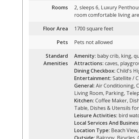
Rooms
2, sleeps 6, Luxury Penthou
room comfortable living area
Floor Area
1700 square feet
Pets
Pets not allowed
Standard
Amenity:
baby crib, king, qu
Amenities
Attractions:
caves, playgrou
Dining Checkbox:
Child's Hi
Entertainment:
Satellite / 
General:
Air Conditioning, C
Living Room, Parking, Telep
Kitchen:
Coffee Maker, Dish
Table, Dishes & Utensils for
Leisure Activities:
bird watc
Local Services And Busines
Location Type:
Beach View,
Outside:
Balcony, Bicycles,