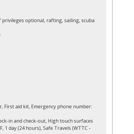
 privileges optional, rafting, sailing, scuba
e
r, First aid kit, Emergency phone number:
eck-in and check-out, High touch surfaces
F, 1 day (24 hours), Safe Travels (WTTC -