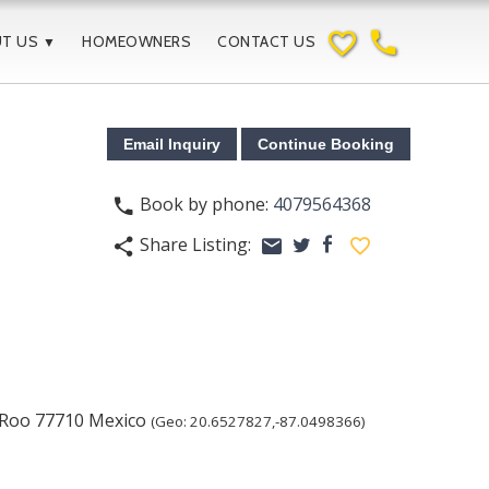
favorite_border
phone
UT US
HOMEOWNERS
CONTACT US
▼
Book by phone:
4079564368
phone
Share Listing:
share
email
facebook
favorite_border
twitter
 Roo
77710
Mexico
(Geo:
20.6527827
,
-87.0498366
)