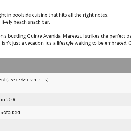
t in poolside cuisine that hits all the right notes.
 lively beach snack bar.
n’s bustling Quinta Avenida, Mareazul strikes the perfect b
sn’t just a vacation; it’s a lifestyle waiting to be embraced. 
ul (
)
Unit Code: OVPH735S
 in 2006
 Sofa bed