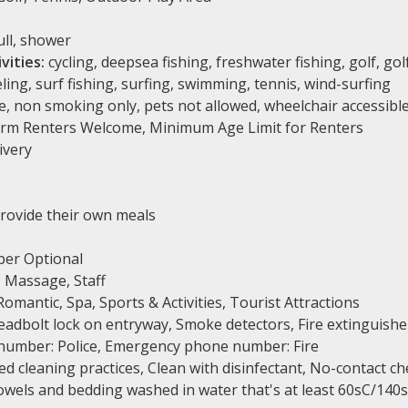
ll, shower
vities:
cycling, deepsea fishing, freshwater fishing, golf, golf
ling, surf fishing, surfing, swimming, tennis, wind-surfing
, non smoking only, pets not allowed, wheelchair accessibl
rm Renters Welcome, Minimum Age Limit for Renters
ivery
rovide their own meals
er Optional
 Massage, Staff
omantic, Spa, Sports & Activities, Tourist Attractions
adbolt lock on entryway, Smoke detectors, Fire extinguishe
number: Police, Emergency phone number: Fire
 cleaning practices, Clean with disinfectant, No-contact ch
Towels and bedding washed in water that's at least 60sC/140s