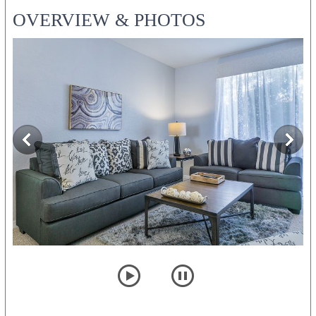
OVERVIEW & PHOTOS
player
pause