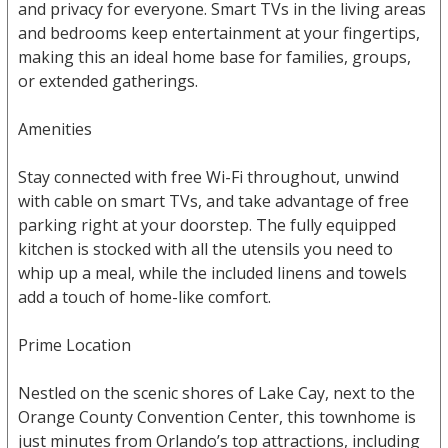
and privacy for everyone. Smart TVs in the living areas
and bedrooms keep entertainment at your fingertips,
making this an ideal home base for families, groups,
or extended gatherings.
Amenities
Stay connected with free Wi-Fi throughout, unwind
with cable on smart TVs, and take advantage of free
parking right at your doorstep. The fully equipped
kitchen is stocked with all the utensils you need to
whip up a meal, while the included linens and towels
add a touch of home-like comfort.
Prime Location
Nestled on the scenic shores of Lake Cay, next to the
Orange County Convention Center, this townhome is
just minutes from Orlando’s top attractions, including