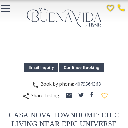
favorite_border
phone
Book by phone:
4079564368
phone
email
facebook
favorite_border
Share Listing:
twitter
share
CASA NOVA TOWNHOME: CHIC
LIVING NEAR EPIC UNIVERSE