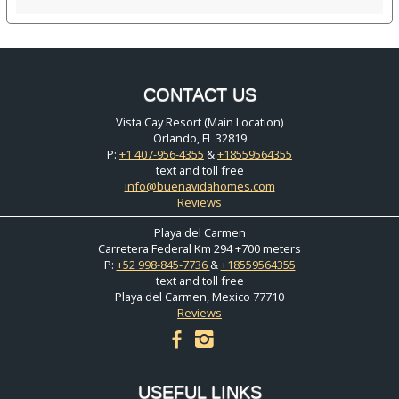
CONTACT US
Vista Cay Resort (Main Location)
Orlando, FL 32819
P:
+1 407-956-4355
&
+18559564355
text and toll free
info@buenavidahomes.com
Reviews
Playa del Carmen
Carretera Federal Km 294 +700 meters
P:
+52 998-845-7736
&
+18559564355
text and toll free
Playa del Carmen, Mexico 77710
Reviews
facebook
instagram
USEFUL LINKS