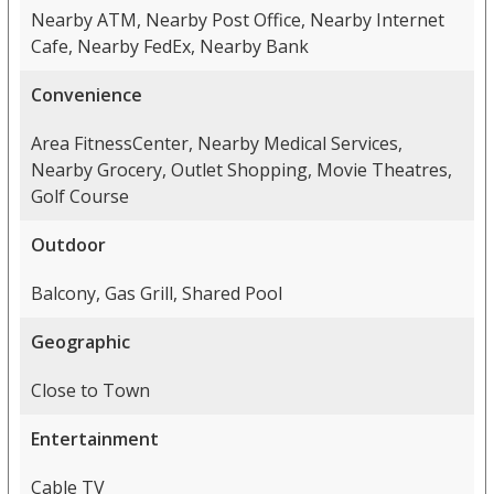
Nearby ATM, Nearby Post Office, Nearby Internet
Cafe, Nearby FedEx, Nearby Bank
Convenience
Area FitnessCenter, Nearby Medical Services,
Nearby Grocery, Outlet Shopping, Movie Theatres,
Golf Course
Outdoor
Balcony, Gas Grill, Shared Pool
Geographic
Close to Town
Entertainment
Cable TV