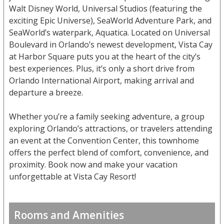
Walt Disney World, Universal Studios (featuring the
exciting Epic Universe), SeaWorld Adventure Park, and
SeaWorld’s waterpark, Aquatica. Located on Universal
Boulevard in Orlando’s newest development, Vista Cay
at Harbor Square puts you at the heart of the city’s
best experiences. Plus, it’s only a short drive from
Orlando International Airport, making arrival and
departure a breeze.
Whether you’re a family seeking adventure, a group
exploring Orlando’s attractions, or travelers attending
an event at the Convention Center, this townhome
offers the perfect blend of comfort, convenience, and
proximity. Book now and make your vacation
unforgettable at Vista Cay Resort!
Rooms and Amenities