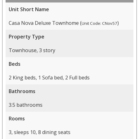
Unit Short Name
Casa Nova Deluxe Townhome (
)
Unit Code: CNov57
Property Type
Townhouse, 3 story
Beds
2 King beds, 1 Sofa bed, 2 Full beds
Bathrooms
3.5 bathrooms
Rooms
3, sleeps 10, 8 dining seats