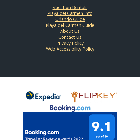
Vacation Rentals
Playa del Carmen Info
Orlando Guide
Playa del Carmen Guide
About Us
Contact Us
Privacy Policy
Web Accessibility Policy