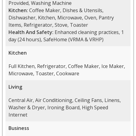
Provided, Washing Machine
Kitchen:
Coffee Maker, Dishes & Utensils,
Dishwasher, Kitchen, Microwave, Oven, Pantry
Items, Refrigerator, Stove, Toaster
Health And Safety:
Enhanced cleaning practices, 1
day (24 hours), SafeHome (VRMA & VRHP)
Kitchen
Full Kitchen, Refrigerator, Coffee Maker, Ice Maker,
Microwave, Toaster, Cookware
Living
Central Air, Air Conditioning, Ceiling Fans, Linens,
Washer & Dryer, Ironing Board, High Speed
Internet
Business