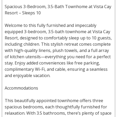
Spacious 3-Bedroom, 3.5-Bath Townhome at Vista Cay
Resort – Sleeps 10
Welcome to this fully furnished and impeccably
equipped 3-bedroom, 3.5-bath townhome at Vista Cay
Resort, designed to comfortably sleep up to 10 guests,
including children. This stylish retreat comes complete
with high-quality linens, plush towels, and a full array
of kitchen utensils—everything you need for a perfect
stay. Enjoy added conveniences like free parking,
complimentary Wi-Fi, and cable, ensuring a seamless
and enjoyable vacation.
Accommodations
This beautifully appointed townhome offers three
spacious bedrooms, each thoughtfully furnished for
relaxation. With 3.5 bathrooms, there’s plenty of space