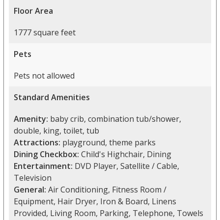
Floor Area
1777 square feet
Pets
Pets not allowed
Standard Amenities
Amenity:
baby crib, combination tub/shower,
double, king, toilet, tub
Attractions:
playground, theme parks
Dining Checkbox:
Child's Highchair, Dining
Entertainment:
DVD Player, Satellite / Cable,
Television
General:
Air Conditioning, Fitness Room /
Equipment, Hair Dryer, Iron & Board, Linens
Provided, Living Room, Parking, Telephone, Towels