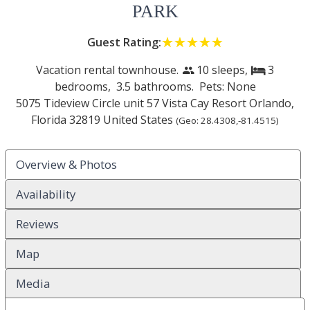
PARK
Guest Rating:
☆☆☆☆☆
★★★★★
Vacation rental townhouse.
10 sleeps,
3
people
bed
bedrooms,
3.5 bathrooms. Pets: None
5075 Tideview Circle unit 57 Vista Cay Resort
Orlando
,
Florida
32819
United States
(Geo:
28.4308
,
-81.4515
)
Overview & Photos
Availability
Reviews
Map
Media